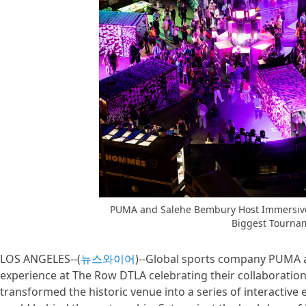
PUMA and Salehe Bembury Host Immersive 
Biggest Tourna
LOS ANGELES--(
뉴스와이어
)--Global sports company PUMA 
experience at The Row DTLA celebrating their collaboration
transformed the historic venue into a series of interactive 