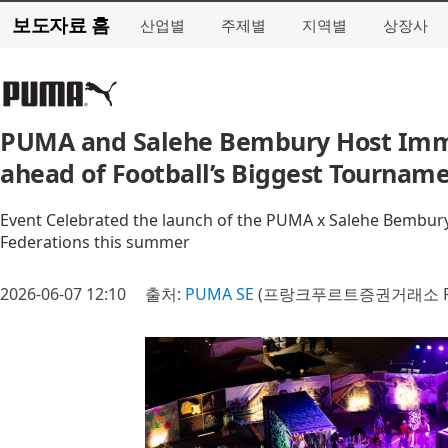
보도자료 홈
산업별
주제별
지역별
상장사
PUMA and Salehe Bembury Host Imme
ahead of Football’s Biggest Tournam
Event Celebrated the launch of the PUMA x Salehe Bembur
Federations this summer
2026-06-07 12:10
출처:
PUMA SE
(프랑크푸르트증권거래소 P