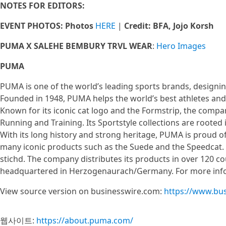
NOTES FOR EDITORS:
EVENT PHOTOS: Photos
HERE
|
Credit: BFA, Jojo Korsh
PUMA X SALEHE BEMBURY TRVL WEAR
:
Hero Images
PUMA
PUMA is one of the world’s leading sports brands, designin
Founded in 1948, PUMA helps the world’s best athletes and 
Known for its iconic cat logo and the Formstrip, the compa
Running and Training. Its Sportstyle collections are rooted
With its long history and strong heritage, PUMA is proud of
many iconic products such as the Suede and the Speedca
stichd. The company distributes its products in over 120 c
headquartered in Herzogenaurach/Germany. For more infor
View source version on businesswire.com:
https://www.bu
웹사이트:
https://about.puma.com/