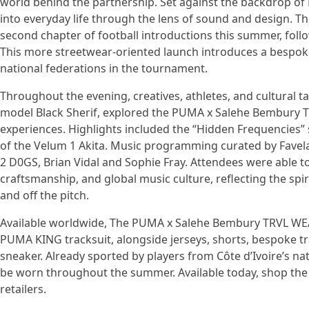
world behind the partnership. Set against the backdrop of 
into everyday life through the lens of sound and design.
second chapter of football introductions this summer, follo
This more streetwear-oriented launch introduces a bespoke
national federations in the tournament.
Throughout the evening, creatives, athletes, and cultura
model Black Sherif, explored the PUMA x Salehe Bembury T
experiences. Highlights included the “Hidden Frequencies” s
of the Velum 1 Akita. Music programming curated by Favela 
2 D0GS, Brian Vidal and Sophie Fray. Attendees were able to 
craftsmanship, and global music culture, reflecting the spi
and off the pitch.
Available worldwide, The PUMA x Salehe Bembury TRVL WEAR
PUMA KING tracksuit, alongside jerseys, shorts, bespoke tr
sneaker. Already sported by players from Côte d’Ivoire’s nat
be worn throughout the summer. Available today, shop the 
retailers.