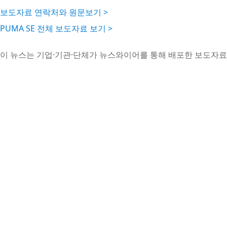
보도자료 연락처와 원문보기 >
PUMA SE 전체 보도자료 보기 >
이 뉴스는 기업·기관·단체가 뉴스와이어를 통해 배포한 보도자