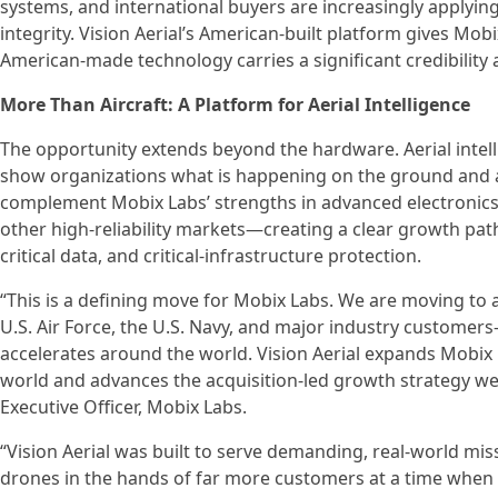
systems, and international buyers are increasingly applying
integrity. Vision Aerial’s American-built platform gives M
American-made technology carries a significant credibility
More Than Aircraft: A Platform for Aerial Intelligence
The opportunity extends beyond the hardware. Aerial intel
show organizations what is happening on the ground and acro
complement Mobix Labs’ strengths in advanced electronics, 
other high-reliability markets—creating a clear growth p
critical data, and critical-infrastructure protection.
“This is a defining move for Mobix Labs. We are moving to 
U.S. Air Force, the U.S. Navy, and major industry custome
accelerates around the world. Vision Aerial expands Mobix
world and advances the acquisition-led growth strategy w
Executive Officer, Mobix Labs.
“Vision Aerial was built to serve demanding, real-world mi
drones in the hands of far more customers at a time when 