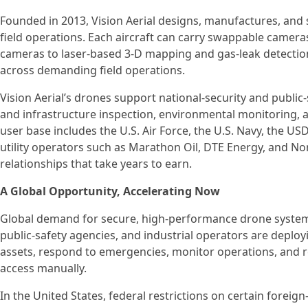
Founded in 2013, Vision Aerial designs, manufactures, an
field operations. Each aircraft can carry swappable came
cameras to laser-based 3-D mapping and gas-leak detectio
across demanding field operations.
Vision Aerial’s drones support national-security and public
and infrastructure inspection, environmental monitoring, a
user base includes the U.S. Air Force, the U.S. Navy, the U
utility operators such as Marathon Oil, DTE Energy, and N
relationships that take years to earn.
A Global Opportunity, Accelerating Now
Global demand for secure, high-performance drone systems 
public-safety agencies, and industrial operators are deployi
assets, respond to emergencies, monitor operations, and r
access manually.
In the United States, federal restrictions on certain forei