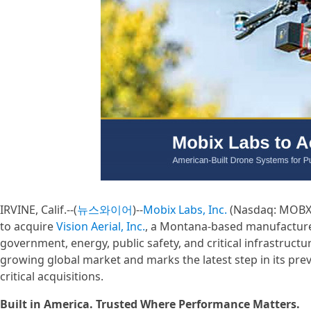
IRVINE, Calif.--(
뉴스와이어
)--
Mobix Labs, Inc.
(Nasdaq: MOBX) 
to acquire
Vision Aerial, Inc.
, a Montana-based manufacturer 
government, energy, public safety, and critical infrastruct
growing global market and marks the latest step in its pr
critical acquisitions.
Built in America. Trusted Where Performance Matters.