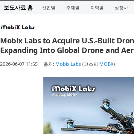
보도자료 홈
산업별
주제별
지역별
상장사
Mobix Labs to Acquire U.S.-Built Dron
Expanding Into Global Drone and Aer
2026-06-07 11:55
출처:
Mobix Labs
(코스피
MOBX
)