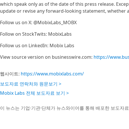
which speak only as of the date of this press release. Exce
update or revise any forward-looking statement, whether as
Follow us on X: @MobixLabs_MOBX
Follow on StockTwits: MobixLabs
Follow us on LinkedIn: Mobix Labs
View source version on businesswire.com:
https://www.bu
웹사이트:
https://www.mobixlabs.com/
보도자료 연락처와 원문보기 >
Mobix Labs 전체 보도자료 보기 >
이 뉴스는 기업·기관·단체가 뉴스와이어를 통해 배포한 보도자