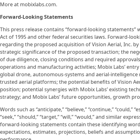
More at mobixlabs.com.
Forward-Looking Statements
This press release contains “forward-looking statements” w
Act of 1995 and other federal securities laws. Forward-look
regarding the proposed acquisition of Vision Aerial, Inc. by
strategic significance of the proposed transaction; the neg
of due diligence, closing conditions and required approvals;
operations and manufacturing activities; Mobix Labs’ entry i
global drone, autonomous-systems and aerial-intelligence
trusted aerial platforms; the potential benefits of Vision 
position; potential synergies with Mobix Labs’ existing tec
strategy; and Mobix Labs’ future opportunities, growth pr
Words such as “anticipate,” “believe,” “continue,” “could,” “es
“seek,” “should,” “target,” “will,” “would,” and similar exp
forward-looking statements contain these identifying wor
expectations, estimates, projections, beliefs and assumpt
performance.