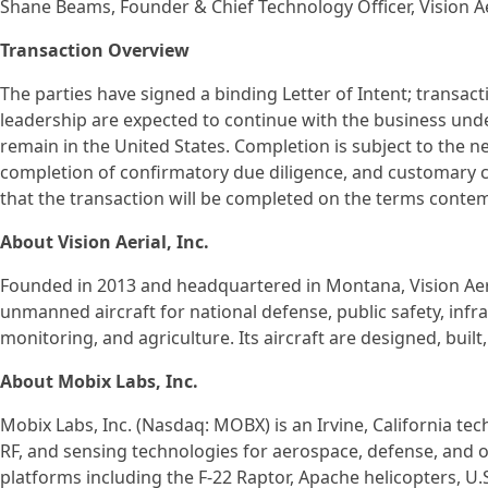
Shane Beams, Founder & Chief Technology Officer, Vision Ae
Transaction Overview
The parties have signed a binding Letter of Intent; transac
leadership are expected to continue with the business und
remain in the United States. Completion is subject to the n
completion of confirmatory due diligence, and customary c
that the transaction will be completed on the terms contemp
About Vision Aerial, Inc.
Founded in 2013 and headquartered in Montana, Vision Aeria
unmanned aircraft for national defense, public safety, inf
monitoring, and agriculture. Its aircraft are designed, buil
About Mobix Labs, Inc.
Mobix Labs, Inc. (Nasdaq: MOBX) is an Irvine, California te
RF, and sensing technologies for aerospace, defense, and o
platforms including the F-22 Raptor, Apache helicopters, 