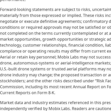
Forward-looking statements are subject to risks, uncertainti
materially from those expressed or implied. These risks in
negotiate or execute definitive agreements; confirmatory d
conditions or required approvals may not be satisfied or 
not completed on the terms currently contemplated or at al
market opportunities, growth opportunities or strategic ad
technology, customer relationships, financial condition, liabi
compliance or operating results may differ from current ex
Aerial or retain key personnel; Mobix Labs may not successfu
drone, autonomous-systems or aerial-intelligence markets
U.S.-built drone systems or trusted aerial platforms may n
drone industry may change; the proposed transaction or an
stockholders; and the other risks described under “Risk Fac
Commission, including its most recent Annual Report on 
Current Reports on Form 8-K.
Market data and industry estimates referenced in this pre
independently verified by Mobix Labs. Readers are caution