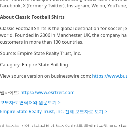
Facebook, X (formerly Twitter), Instagram, Weibo, YouTube,
About Classic Football Shirts
Classic Football Shirts is the global destination for soccer j
world. Founded in 2006 in Manchester, UK, the company has 
customers in more than 130 countries.
Source: Empire State Realty Trust, Inc.
Category: Empire State Building
View source version on businesswire.com:
https://www.bu
웹사이트:
https://www.esrtreit.com
보도자료 연락처와 원문보기 >
Empire State Realty Trust, Inc. 전체 보도자료 보기 >
이 뉴스는 기업·기관·단체가 뉴스와이어를 통해 배포한 보도자