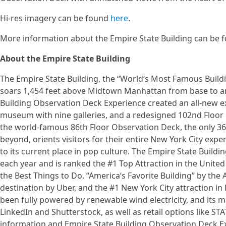
Hi-res imagery can be found
here
.
More information about the Empire State Building can be
About the Empire State Building
The Empire State Building, the “World‘s Most Famous Buildin
soars 1,454 feet above Midtown Manhattan from base to an
Building Observation Deck Experience created an all-new ex
museum with nine galleries, and a redesigned 102nd Floor 
the world-famous 86th Floor Observation Deck, the only 36
beyond, orients visitors for their entire New York City expe
to its current place in pop culture. The Empire State Build
each year and is ranked the #1 Top Attraction in the United 
the Best Things to Do, “America‘s Favorite Building” by the 
destination by Uber, and the #1 New York City attraction in L
been fully powered by renewable wind electricity, and its m
LinkedIn and Shutterstock, as well as retail options like ST
information and Empire State Building Observation Deck Exp