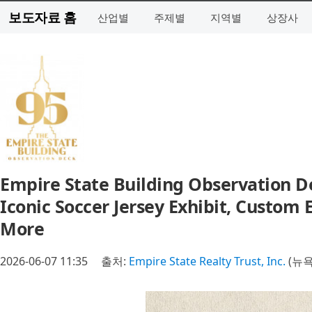
보도자료 홈
산업별
주제별
지역별
상장사
Empire State Building Observation D
Iconic Soccer Jersey Exhibit, Custom E
More
2026-06-07 11:35
출처:
Empire State Realty Trust, Inc.
(뉴욕