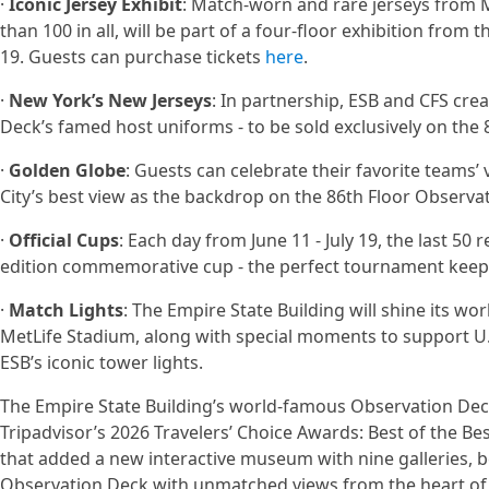
·
Iconic Jersey Exhibit
: Match-worn and rare jerseys from 
than 100 in all, will be part of a four-floor exhibition from t
19. Guests can purchase tickets
here
.
·
New York’s New Jerseys
: In partnership, ESB and CFS cre
Deck’s famed host uniforms - to be sold exclusively on the
·
Golden Globe
: Guests can celebrate their favorite teams’
City’s best view as the backdrop on the 86th Floor Observat
·
Official Cups
: Each day from June 11 - July 19, the last 50
edition commemorative cup - the perfect tournament keepsa
·
Match Lights
: The Empire State Building will shine its w
MetLife Stadium, along with special moments to support U.
ESB’s iconic tower lights.
The Empire State Building’s world-famous Observation Deck 
Tripadvisor’s 2026 Travelers’ Choice Awards: Best of the B
that added a new interactive museum with nine galleries,
Observation Deck with unmatched views from the heart of 