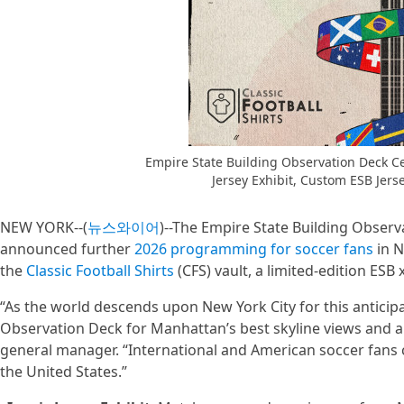
Empire State Building Observation Deck Ce
Jersey Exhibit, Custom ESB Jerse
NEW YORK--(
뉴스와이어
)--The Empire State Building Observa
announced further
2026 programming for soccer fans
in N
the
Classic Football Shirts
(CFS) vault, a limited-edition ESB 
“As the world descends upon New York City for this anticipa
Observation Deck for Manhattan’s best skyline views and a 
general manager. “International and American soccer fans ca
the United States.”