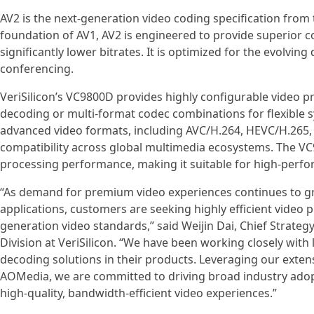
AV2 is the next-generation video coding specification from
foundation of AV1, AV2 is engineered to provide superior co
significantly lower bitrates. It is optimized for the evolvi
conferencing.
VeriSilicon’s VC9800D provides highly configurable video p
decoding or multi-format codec combinations for flexible sy
advanced video formats, including AVC/H.264, HEVC/H.265,
compatibility across global multimedia ecosystems. The 
processing performance, making it suitable for high-perfo
“As demand for premium video experiences continues to gr
applications, customers are seeking highly efficient video 
generation video standards,” said Weijin Dai, Chief Strateg
Division at VeriSilicon. “We have been working closely wit
decoding solutions in their products. Leveraging our ext
AOMedia, we are committed to driving broad industry adop
high-quality, bandwidth-efficient video experiences.”