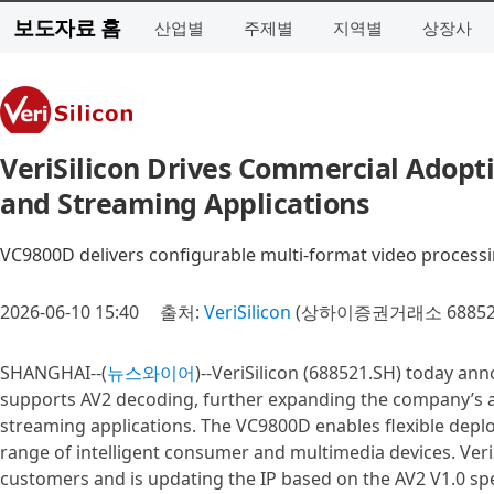
보도자료 홈
산업별
주제별
지역별
상장사
VeriSilicon Drives Commercial Adopt
and Streaming Applications
VC9800D delivers configurable multi-format video processi
2026-06-10 15:40
출처:
VeriSilicon
(상하이증권거래소 68852
SHANGHAI--(
뉴스와이어
)--VeriSilicon (688521.SH) today an
supports AV2 decoding, further expanding the company’s a
streaming applications. The VC9800D enables flexible depl
range of intelligent consumer and multimedia devices. Veri
customers and is updating the IP based on the AV2 V1.0 spe