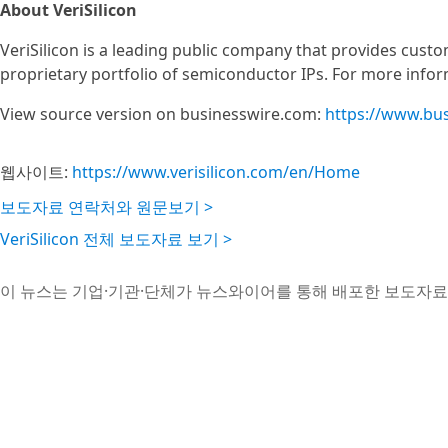
About VeriSilicon
VeriSilicon is a leading public company that provides custo
proprietary portfolio of semiconductor IPs. For more inform
View source version on businesswire.com:
https://www.bu
웹사이트:
https://www.verisilicon.com/en/Home
보도자료 연락처와 원문보기 >
VeriSilicon 전체 보도자료 보기 >
이 뉴스는 기업·기관·단체가 뉴스와이어를 통해 배포한 보도자