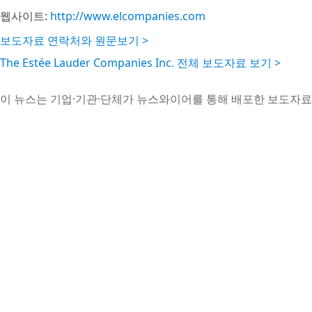
웹사이트:
http://www.elcompanies.com
보도자료 연락처와 원문보기 >
The Estée Lauder Companies Inc. 전체 보도자료 보기 >
이 뉴스는 기업·기관·단체가 뉴스와이어를 통해 배포한 보도자