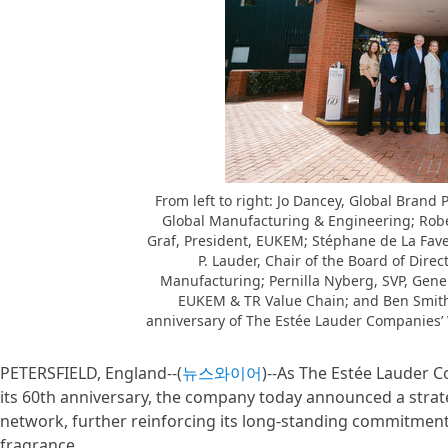
From left to right: Jo Dancey, Global Brand
Global Manufacturing & Engineering; Rober
Graf, President, EUKEM; Stéphane de La Faver
P. Lauder, Chair of the Board of Dir
Manufacturing; Pernilla Nyberg, SVP, Gene
EUKEM & TR Value Chain; and Ben Smith
anniversary of The Estée Lauder Companies’ 
PETERSFIELD, England--(
뉴스와이어
)--As The Estée Lauder C
its 60th anniversary, the company today announced a strat
network, further reinforcing its long-standing commitment 
fragrance.