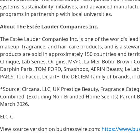
systems, sustainability initiatives, and advanced manufact
programs in partnership with local universities.
About The Estée Lauder Companies Inc.
The Estée Lauder Companies Inc. is one of the world’s leadi
makeup, fragrance, and hair care products, and is a stewa
products are sold in approximately 150 countries and terri
Clinique, Lab Series, Origins, M·A·C, La Mer, Bobbi Brown
Darphin Paris, TOM FORD, Smashbox, AERIN Beauty, Le Lab
PARIS, Too Faced, Dr.Jart+, the DECIEM family of brands, 
*Source: Circana, LLC, UK Prestige Beauty, Fragrance Cate
Combined, (Excluding Non-Branded Home Scents) Parent Brand
March 2026.
ELC-C
View source version on businesswire.com:
https://www.bu