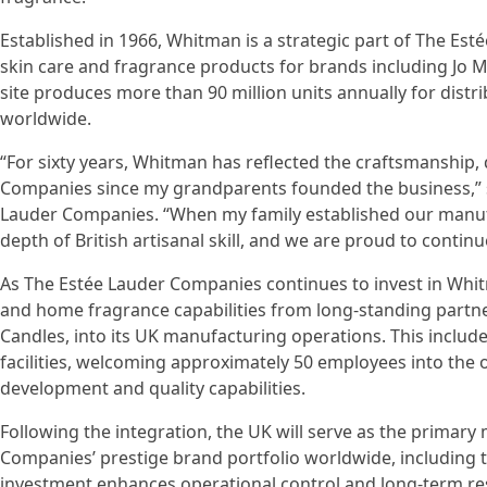
Established in 1966, Whitman is a strategic part of The E
skin care and fragrance products for brands including Jo M
site produces more than 90 million units annually for distr
worldwide.
“For sixty years, Whitman has reflected the craftsmanship, 
Companies since my grandparents founded the business,” sai
Lauder Companies. “When my family established our manufa
depth of British artisanal skill, and we are proud to continu
As The Estée Lauder Companies continues to invest in Whitm
and home fragrance capabilities from long-standing partner
Candles, into its UK manufacturing operations. This includ
facilities, welcoming approximately 50 employees into the
development and quality capabilities.
Following the integration, the UK will serve as the primar
Companies’ prestige brand portfolio worldwide, includin
investment enhances operational control and long-term resi