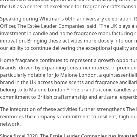
the UK as a center of excellence for fragrance craftsmans
Speaking during Whitman’s 60th anniversary celebration, Ro
Officer, The Estée Lauder Companies, said: “The UK plays a 
investment in candle and home fragrance manufacturing r
innovation. Bringing these activities more closely into ou
our ability to continue delivering the exceptional quality an
Home fragrance continues to represent a growth opportuni
brands, driven by expanding consumer interest in premium
particularly notable for Jo Malone London, a quintessenti
brand in the UK across home scents and fragrance ancillari
belong to Jo Malone London.* The brand’s iconic candles ar
commitment to British craftsmanship and artisanal experti
The integration of these activities further strengthens T
reinforces the company’s commitment to resilient, high-qu
network.
Since fiscal 2020, The Estée Lauder Companies has invested 