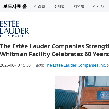
보도자료 홈
산업별
주제별
지역별
상장사
The Estée Lauder Companies Streng
Whitman Facility Celebrates 60 Years
2026-06-10 15:30
출처:
The Estée Lauder Companies Inc.
(