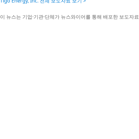
Tigo Energy, Inc. 전체 보도자료 보기 >
이 뉴스는 기업·기관·단체가 뉴스와이어를 통해 배포한 보도자