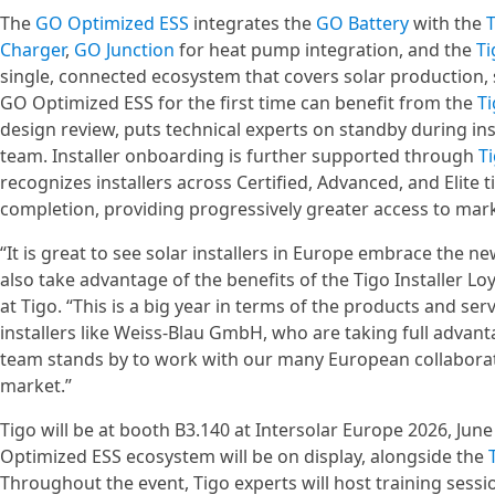
The
GO Optimized ESS
integrates the
GO Battery
with the
T
Charger
,
GO Junction
for heat pump integration, and the
Ti
single, connected ecosystem that covers solar production, 
GO Optimized ESS for the first time can benefit from the
T
design review, puts technical experts on standby during ins
team. Installer onboarding is further supported through
T
recognizes installers across Certified, Advanced, and Elit
completion, providing progressively greater access to mark
“It is great to see solar installers in Europe embrace the
also take advantage of the benefits of the Tigo Installer Lo
at Tigo. “This is a big year in terms of the products and ser
installers like Weiss-Blau GmbH, who are taking full advantag
team stands by to work with our many European collaborato
market.”
Tigo will be at booth B3.140 at Intersolar Europe 2026, Ju
Optimized ESS ecosystem will be on display, alongside the
Throughout the event, Tigo experts will host training sessi