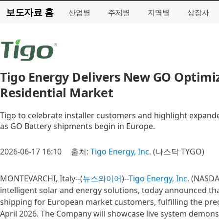
보도자료 홈
산업별
주제별
지역별
상장사
Tigo Energy Delivers New GO Optimi
Residential Market
Tigo to celebrate installer customers and highlight expand
as GO Battery shipments begin in Europe.
2026-06-17 16:10
출처:
Tigo Energy, Inc.
(나스닥 TYGO)
MONTEVARCHI, Italy--(
뉴스와이어
)--
Tigo Energy, Inc
. (NASDA
intelligent solar and energy solutions, today announced th
shipping for European market customers, fulfilling the 
April 2026. The Company will showcase live system demons