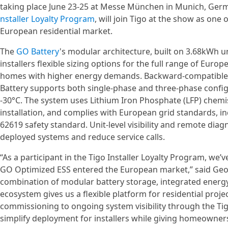
taking place June 23-25 at Messe München in Munich, Germ
nstaller Loyalty Program
, will join Tigo at the show as one 
European residential market.
The
GO Battery
's modular architecture, built on 3.68kWh u
installers flexible sizing options for the full range of Eur
homes with higher energy demands. Backward-compatible wi
Battery supports both single-phase and three-phase config
-30°C. The system uses Lithium Iron Phosphate (LFP) chemis
installation, and complies with European grid standards, in
62619 safety standard. Unit-level visibility and remote dia
deployed systems and reduce service calls.
“As a participant in the Tigo Installer Loyalty Program, we’
GO Optimized ESS entered the European market,” said Geo
combination of modular battery storage, integrated energ
ecosystem gives us a flexible platform for residential proj
commissioning to ongoing system visibility through the Tig
simplify deployment for installers while giving homeowner