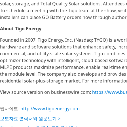
solar, storage, and Total Quality Solar solutions. Attendee
To schedule a meeting with the Tigo team at the show, visit
installers can place GO Battery orders now through authoriz
About Tigo Energy
Founded in 2007, Tigo Energy, Inc. (Nasdaq: TYGO) is a wo
hardware and software solutions that enhance safety, incre
commercial, and utility-scale solar systems. Tigo combines 
optimizer technology with intelligent, cloud-based softwar
MLPE products maximize performance, enable real-time en
the module level. The company also develops and provides 
residential solar-plus-storage market. For more information
View source version on businesswire.com:
https://www.bu
웹사이트:
http://www.tigoenergy.com
보도자료 연락처와 원문보기 >