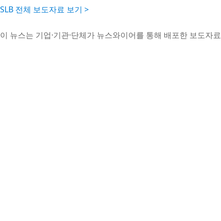
SLB 전체 보도자료 보기 >
이 뉴스는 기업·기관·단체가 뉴스와이어를 통해 배포한 보도자