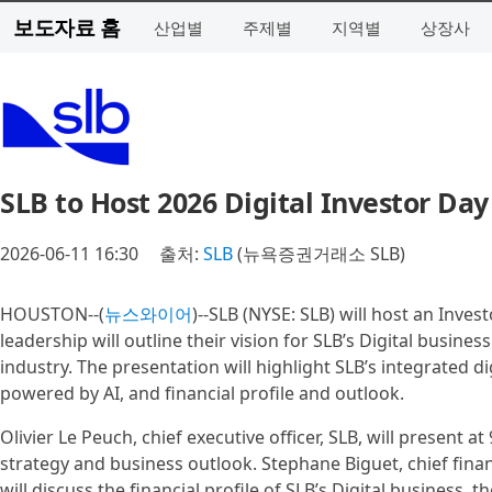
보도자료 홈
산업별
주제별
지역별
상장사
SLB to Host 2026 Digital Investor Day
2026-06-11 16:30
출처:
SLB
(뉴욕증권거래소 SLB)
HOUSTON--(
뉴스와이어
)--SLB (NYSE: SLB) will host an Inve
leadership will outline their vision for SLB’s Digital busine
industry. The presentation will highlight SLB’s integrated d
powered by AI, and financial profile and outlook.
Olivier Le Peuch, chief executive officer, SLB, will present at
strategy and business outlook. Stephane Biguet, chief financ
will discuss the financial profile of SLB’s Digital business,