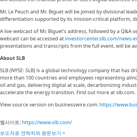
Mr. Le Peuch and Mr. Biguet will be joined by divisional lead
differentiation supported by its mission-critical platform, 
A live webcast of Mr. Biguet’s address, followed by a Q&A se
webcast can be accessed at
investorcenter.slb.com/news-ev
presentations and transcripts from the full event, will be av
About SLB
SLB (NYSE: SLB) is a global technology company that has dri
more than 100 countries and employees representing almos
oil and gas, delivering digital at scale, decarbonizing ind
accelerate the energy transition. Find out more at slb.com.
View source version on businesswire.com:
https://www.bu
웹사이트:
https://www.slb.com/
보도자료 연락처와 원문보기 >