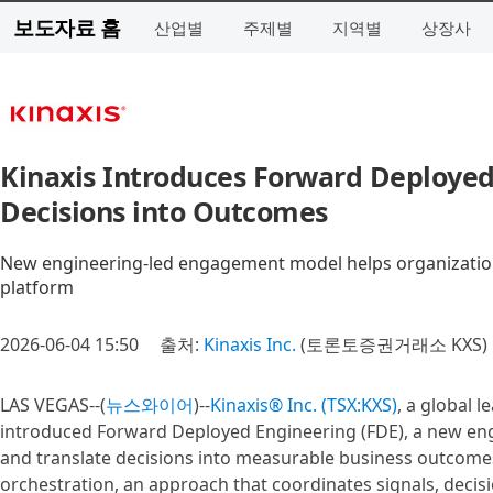
보도자료 홈
산업별
주제별
지역별
상장사
Kinaxis Introduces Forward Deployed
Decisions into Outcomes
New engineering-led engagement model helps organizations
platform
2026-06-04 15:50
출처:
Kinaxis Inc.
(토론토증권거래소 KXS)
LAS VEGAS--(
뉴스와이어
)--
Kinaxis® Inc. (TSX:KXS)
, a global 
introduced Forward Deployed Engineering (FDE), a new eng
and translate decisions into measurable business outcomes.
orchestration, an approach that coordinates signals, decis