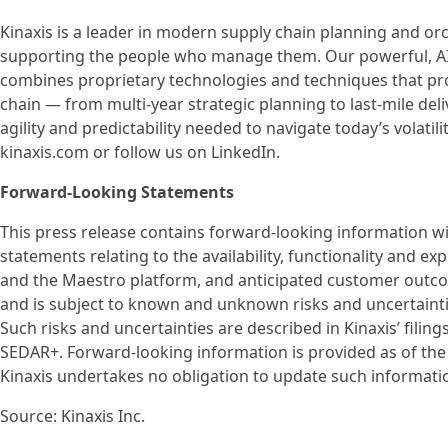
Kinaxis is a leader in modern supply chain planning and or
supporting the people who manage them. Our powerful, AI-
combines proprietary technologies and techniques that prov
chain — from multi-year strategic planning to last-mile de
agility and predictability needed to navigate today’s volati
kinaxis.com or follow us on LinkedIn.
Forward-Looking Statements
This press release contains forward-looking information wit
statements relating to the availability, functionality and 
and the Maestro platform, and anticipated customer outc
and is subject to known and unknown risks and uncertainties
Such risks and uncertainties are described in Kinaxis’ filing
SEDAR+. Forward-looking information is provided as of the d
Kinaxis undertakes no obligation to update such informati
Source: Kinaxis Inc.