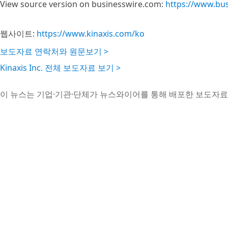
View source version on businesswire.com:
https://www.bu
웹사이트:
https://www.kinaxis.com/ko
보도자료 연락처와 원문보기 >
Kinaxis Inc. 전체 보도자료 보기 >
이 뉴스는 기업·기관·단체가 뉴스와이어를 통해 배포한 보도자