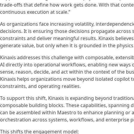
trade-offs that define how work gets done. With that conte
continuous execution at scale.”
As organizations face increasing volatility, interdependenci
decisions. It is ensuring those decisions propagate across 
constraints and deliver meaningful results. Kinaxis believe
generate value, but only when it is grounded in the physics
Kinaxis addresses this challenge with composable, extensibl
AI directly into operational workflows, enabling new ways 
sense, reason, decide, and act within the context of the bu
Kinaxis helps organizations move beyond isolated copilot t
constraints, and operating realities.
To support this shift, Kinaxis is expanding beyond tradition
composable building blocks. These capabilities, spanning da
can be assembled within Maestro to enhance planning or a
orchestration across systems, workflows, and enterprise p
This shifts the engagement model: