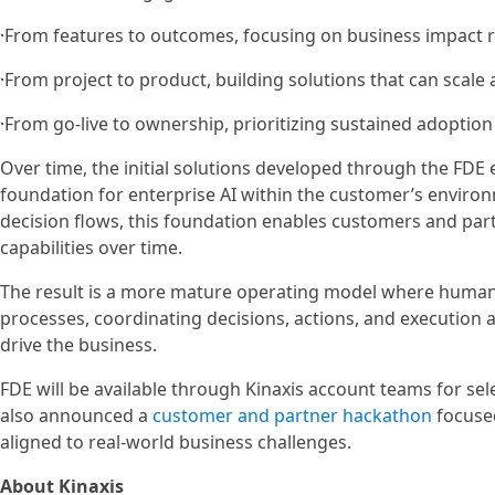
·From features to outcomes, focusing on business impact 
·From project to product, building solutions that can scal
·From go-live to ownership, prioritizing sustained adoptio
Over time, the initial solutions developed through the FDE
foundation for enterprise AI within the customer’s environ
decision flows, this foundation enables customers and part
capabilities over time.
The result is a more mature operating model where humans
processes, coordinating decisions, actions, and execution a
drive the business.
FDE will be available through Kinaxis account teams for s
also announced a
customer and partner hackathon
focused
aligned to real-world business challenges.
About Kinaxis