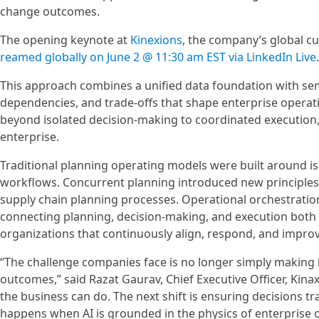
change outcomes.
The opening keynote at
Kinexions
, the company’s global c
reamed globally on June 2 @ 11:30 am EST via LinkedIn Live
.
This approach combines a unified data foundation with sema
dependencies, and trade-offs that shape enterprise operati
beyond isolated decision-making to coordinated execution,
enterprise.
Traditional planning operating models were built around i
workflows. Concurrent planning introduced new principles 
supply chain planning processes. Operational orchestration
connecting planning, decision-making, and execution both 
organizations that continuously align, respond, and improv
“The challenge companies face is no longer simply making be
outcomes,” said Razat Gaurav, Chief Executive Officer, Kina
the business can do. The next shift is ensuring decisions t
happens when AI is grounded in the physics of enterprise 