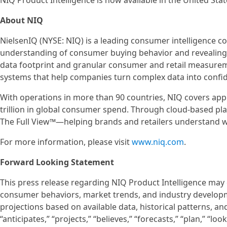
NIQ Product Intelligence is now available in the United Sta
About NIQ
NielsenIQ (NYSE: NIQ) is a leading consumer intelligence 
understanding of consumer buying behavior and revealin
data footprint and granular consumer and retail measureme
systems that help companies turn complex data into confid
With operations in more than 90 countries, NIQ covers app
trillion in global consumer spend. Through cloud-based pla
The Full View™—helping brands and retailers understand w
For more information, please visit
www.niq.com
.
Forward Looking Statement
This press release regarding NIQ Product Intelligence may
consumer behaviors, market trends, and industry developm
projections based on available data, historical patterns, an
“anticipates,” “projects,” “believes,” “forecasts,” “plan,” “l