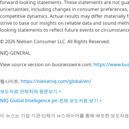
forward-looking statements. These statements are not gua
uncertainties, including changes in consumer preferences
competitive dynamics. Actual results may differ materially
strive to base our insights on reliable data and sound me
looking statements to reflect future events or circumstance
© 2026 Nielsen Consumer LLC. All Rights Reserved.
NIQ-GENERAL
View source version on businesswire.com:
https://www.bu
웹사이트:
https://nielseniq.com/global/en/
보도자료 연락처와 원문보기 >
NIQ Global Intelligence plc 전체 보도자료 보기 >
이 뉴스는 기업·기관·단체가 뉴스와이어를 통해 배포한 보도자