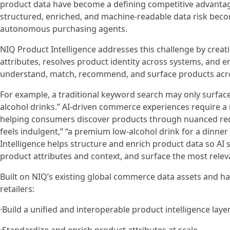
product data have become a defining competitive advanta
structured, enriched, and machine-readable data risk beco
autonomous purchasing agents.
NIQ Product Intelligence addresses this challenge by creati
attributes, resolves product identity across systems, and e
understand, match, recommend, and surface products acro
For example, a traditional keyword search may only surface
alcohol drinks.” AI-driven commerce experiences require 
helping consumers discover products through nuanced reque
feels indulgent,” “a premium low-alcohol drink for a dinner 
Intelligence helps structure and enrich product data so A
product attributes and context, and surface the most rel
Built on NIQ’s existing global commerce data assets and h
retailers:
·Build a unified and interoperable product intelligence laye