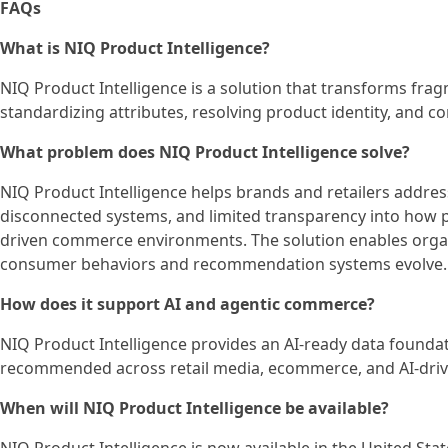
FAQs
What is NIQ Product Intelligence?
NIQ Product Intelligence is a solution that transforms frag
standardizing attributes, resolving product identity, and c
What problem does NIQ Product Intelligence solve?
NIQ Product Intelligence helps brands and retailers addres
disconnected systems, and limited transparency into how p
driven commerce environments. The solution enables orga
consumer behaviors and recommendation systems evolve.
How does it support AI and agentic commerce?
NIQ Product Intelligence provides an AI-ready data found
recommended across retail media, ecommerce, and AI-driv
When will NIQ Product Intelligence be available?