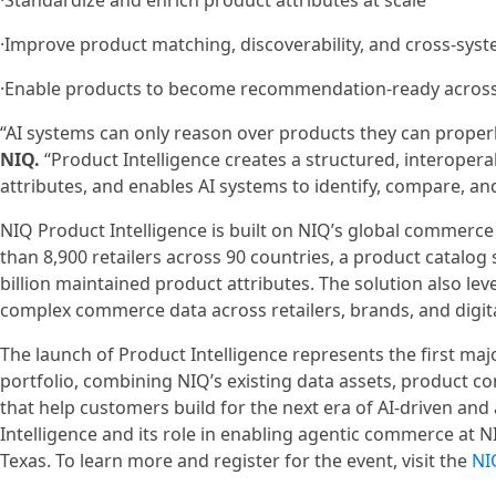
·Standardize and enrich product attributes at scale
·Improve product matching, discoverability, and cross-sys
·Enable products to become recommendation-ready acros
“AI systems can only reason over products they can proper
NIQ.
“Product Intelligence creates a structured, interoper
attributes, and enables AI systems to identify, compare, 
NIQ Product Intelligence is built on NIQ’s global commerce 
than 8,900 retailers across 90 countries, a product catalo
billion maintained product attributes. The solution also l
complex commerce data across retailers, brands, and digit
The launch of Product Intelligence represents the first ma
portfolio, combining NIQ’s existing data assets, product co
that help customers build for the next era of AI-driven a
Intelligence and its role in enabling agentic commerce at N
Texas. To learn more and register for the event, visit the
NI