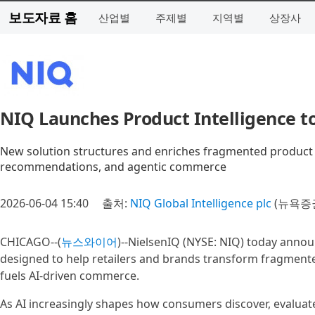
보도자료 홈
산업별
주제별
지역별
상장사
NIQ Launches Product Intelligence 
New solution structures and enriches fragmented product da
recommendations, and agentic commerce
2026-06-04 15:40
출처:
NIQ Global Intelligence plc
(뉴욕증권
CHICAGO--(
뉴스와이어
)--NielsenIQ (NYSE: NIQ) today anno
designed to help retailers and brands transform fragmented
fuels AI-driven commerce.
As AI increasingly shapes how consumers discover, evaluat