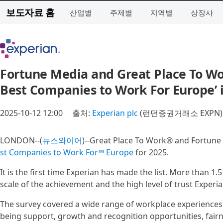
보도자료 홈
산업별
주제별
지역별
상장사
Fortune Media and Great Place To Wo
Best Companies to Work For Europe’ 
2025-10-12 12:00
출처:
Experian plc
(런던증권거래소 EXPN)
LONDON--(
뉴스와이어
)--Great Place To Work® and Fortune
st Companies to Work For™ Europe
for 2025.
It is the first time Experian has made the list. More than 
scale of the achievement and the high level of trust Experi
The survey covered a wide range of workplace experiences
being support, growth and recognition opportunities, fairn