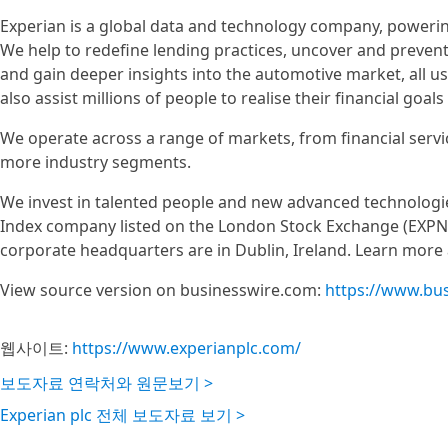
Experian is a global data and technology company, poweri
We help to redefine lending practices, uncover and prevent f
and gain deeper insights into the automotive market, all u
also assist millions of people to realise their financial go
We operate across a range of markets, from financial servi
more industry segments.
We invest in talented people and new advanced technologie
Index company listed on the London Stock Exchange (EXPN)
corporate headquarters are in Dublin, Ireland. Learn more
View source version on businesswire.com:
https://www.bu
웹사이트:
https://www.experianplc.com/
보도자료 연락처와 원문보기 >
Experian plc 전체 보도자료 보기 >