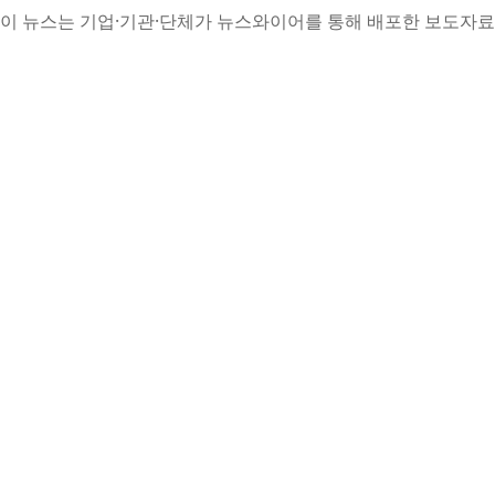
이 뉴스는 기업·기관·단체가 뉴스와이어를 통해 배포한 보도자