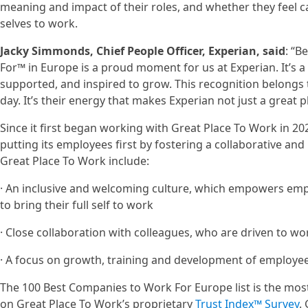
meaning and impact of their roles, and whether they feel car
selves to work.
Jacky Simmonds, Chief People Officer, Experian, said
: “B
For™ in Europe is a proud moment for us at Experian. It’s a
supported, and inspired to grow. This recognition belong
day. It’s their energy that makes Experian not just a great
Since it first began working with Great Place To Work in 2
putting its employees first by fostering a collaborative and
Great Place To Work include:
· An inclusive and welcoming culture, which empowers emplo
to bring their full self to work
· Close collaboration with colleagues, who are driven to w
· A focus on growth, training and development of employees
The 100 Best Companies to Work For Europe list is the mo
on Great Place To Work’s proprietary
Trust Index™ Survey
.