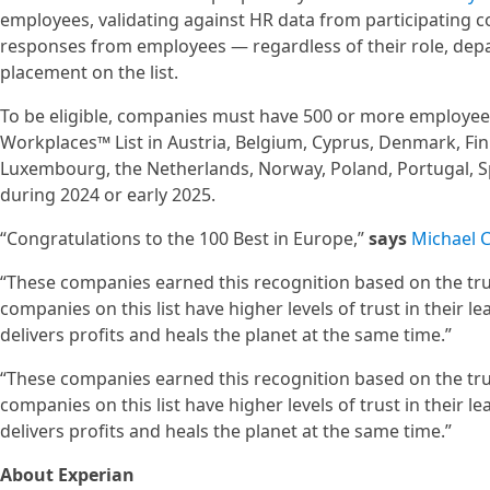
employees, validating against HR data from participating 
responses from employees — regardless of their role, dep
placement on the list.
To be eligible, companies must have 500 or more employees
Workplaces™ List in Austria, Belgium, Cyprus, Denmark, Finl
Luxembourg, the Netherlands, Norway, Poland, Portugal, S
during 2024 or early 2025.
“Congratulations to the 100 Best in Europe,”
says
Michael C
“These companies earned this recognition based on the trus
companies on this list have higher levels of trust in their l
delivers profits and heals the planet at the same time.”
“These companies earned this recognition based on the trus
companies on this list have higher levels of trust in their l
delivers profits and heals the planet at the same time.”
About Experian