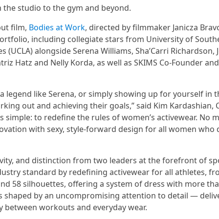
m the studio to the gym and beyond.
ut film,
Bodies at Work
, directed by filmmaker Janicza Brav
rtfolio, including collegiate stars from University of South
les (UCLA) alongside Serena Williams, Sha’Carri Richardson, 
triz Hatz and Nelly Korda, as well as SKIMS Co-Founder and
, a legend like Serena, or simply showing up for yourself in 
ing out and achieving their goals,” said Kim Kardashian, 
is simple: to redefine the rules of women’s activewear. No 
vation with sexy, style-forward design for all women wh
ty, and distinction from two leaders at the forefront of sp
dustry standard by redefining activewear for all athletes, f
 and 58 silhouettes, offering a system of dress with more th
is shaped by an uncompromising attention to detail — deliv
ssly between workouts and everyday wear.