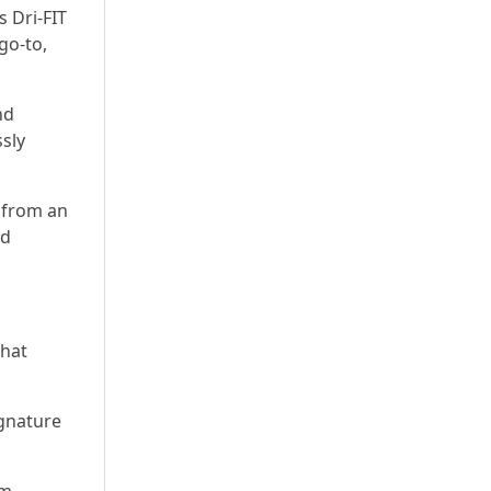
 Dri-FIT
go-to,
nd
ssly
 from an
nd
that
ignature