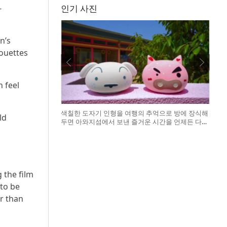
-
인기 사진
n’s
ouettes
h feel
색칠한 도자기 인형을 여행의 추억으로 방에 장식해
ld
두면 아와지섬에서 보낸 즐거운 시간을 언제든 다시
떠올릴 수 있다
o
 the film
 to be
er than