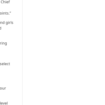
 Chief
oints.”
nd girls
d
ring
select
four
level