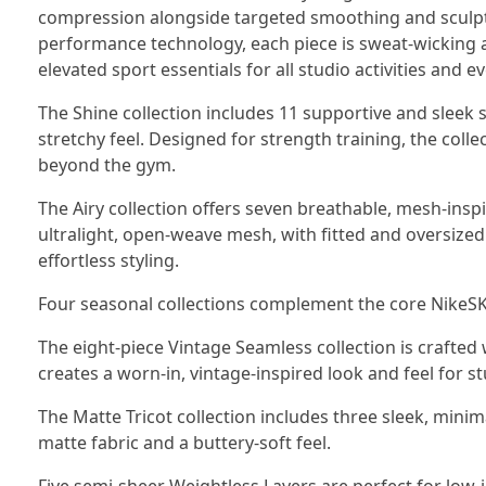
compression alongside targeted smoothing and sculpti
performance technology, each piece is sweat-wicking a
elevated sport essentials for all studio activities and e
The Shine collection includes 11 supportive and sleek s
stretchy feel. Designed for strength training, the colle
beyond the gym.
The Airy collection offers seven breathable, mesh-ins
ultralight, open-weave mesh, with fitted and oversized s
effortless styling.
Four seasonal collections complement the core NikeS
The eight-piece Vintage Seamless collection is crafted
creates a worn-in, vintage-inspired look and feel for st
The Matte Tricot collection includes three sleek, minim
matte fabric and a buttery-soft feel.