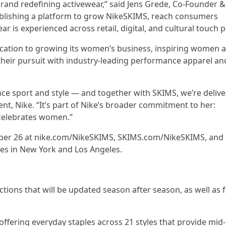
rand redefining activewear,” said Jens Grede, Co-Founder &
stablishing a platform to grow NikeSKIMS, reach consumers
is experienced across retail, digital, and cultural touch p
cation to growing its women’s business, inspiring women a
their pursuit with industry-leading performance apparel an
ce sport and style — and together with SKIMS, we’re delive
t, Nike. “It’s part of Nike’s broader commitment to her:
celebrates women.”
ember 26 at nike.com/NikeSKIMS, SKIMS.com/NikeSKIMS, and 
ores in New York and Los Angeles.
tions that will be updated season after season, as well as 
offering everyday staples across 21 styles that provide mid-