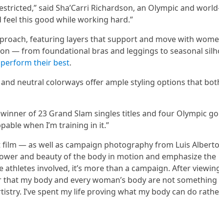
tricted,” said Sha’Carri Richardson, an Olympic and world
d feel this good while working hard.”
proach, featuring layers that support and move with wome
on — from foundational bras and leggings to seasonal silh
 perform their best
.
s, and neutral colorways offer ample styling options that bot
s, winner of 23 Grand Slam singles titles and four Olympic go
pable when I’m training in it.”
t film — as well as campaign photography from Luis Albert
wer and beauty of the body in motion and emphasize the
he athletes involved, it’s more than a campaign. After viewing
inder that my body and every woman’s body are not something
s artistry. I’ve spent my life proving what my body can do rath