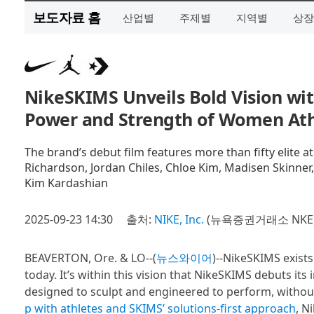
보도자료 홈
산업별
주제별
지역별
상장
NikeSKIMS Unveils Bold Vision wit
Power and Strength of Women Ath
The brand’s debut film features more than fifty elite at
Richardson, Jordan Chiles, Chloe Kim, Madisen Skinner
Kim Kardashian
2025-09-23 14:30
출처:
NIKE, Inc.
(뉴욕증권거래소 NKE
BEAVERTON, Ore. & LO--(
뉴스와이어
)--NikeSKIMS exist
today. It’s within this vision that NikeSKIMS debuts it
designed to sculpt and engineered to perform, witho
p with athletes and SKIMS’ solutions-first approach
, N