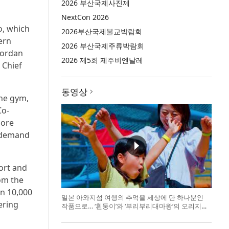
2026 부산국제사진제
NextCon 2026
o, which
2026부산국제불교박람회
ern
2026 부산국제주류박람회
Jordan
2026 제5회 제주비엔날레
 Chief
동영상
the gym,
Co-
more
o demand
ort and
rom the
an 10,000
일본 아와지섬 여행의 추억을 세상에 단 하나뿐인
ering
작품으로… ‘흰둥이’와 ‘부리부리대마왕’의 오리지널
도기 색