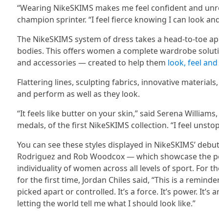
“Wearing NikeSKIMS makes me feel confident and unres
champion sprinter. “I feel fierce knowing I can look an
The NikeSKIMS system of dress takes a head-to-toe ap
bodies. This offers women a complete wardrobe soluti
and accessories — created to help them
look, feel and
Flattering lines, sculpting fabrics, innovative material
and perform as well as they look.
“It feels like butter on your skin,” said Serena William
medals, of the first NikeSKIMS collection. “I feel unstop
You can see these styles displayed in NikeSKIMS’ debu
Rodriguez and Rob Woodcox — which showcase the po
individuality of women across all levels of sport. For t
for the first time, Jordan Chiles said, “This is a rem
picked apart or controlled. It’s a force. It’s power. It’
letting the world tell me what I should look like.”