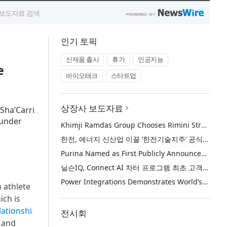
인기 토픽
신제품 출시
휴가
인공지능
e
바이오테크
스타트업
상장사 보도자료
 Sha’Carri
ounder
Khimji Ramdas Group Chooses Rimini Street to Reduce SAP Support Costs, Protect 700+ Customizations and Reinvest Savings in Innovation
한전, 에너지 신산업 이끌 ‘한전기술지주’ 공식 출범
Purina Named as First Publicly Announced NIQ ConnectAI Charter Client
닐슨IQ, Connect AI 차터 프로그램 최초 고객사 ‘퓨리나’ 선정
Power Integrations Demonstrates World’s First 2200 V GaN Technology for Next-Era High-Voltage Power Systems
 athlete
ich is
lationshi
전시회
 and