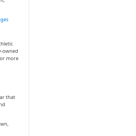
m,
ages
hletic
ly-owned
 For more
ar that
and
own,