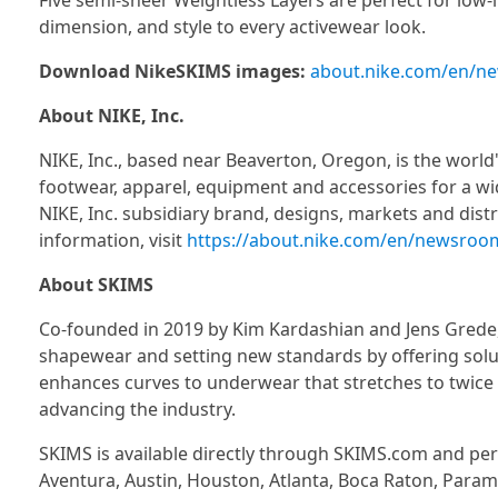
Five semi-sheer Weightless Layers are perfect for low-
dimension, and style to every activewear look.
Download NikeSKIMS images:
about.nike.com/en/new
About NIKE, Inc.
NIKE, Inc., based near Beaverton, Oregon, is the world'
footwear, apparel, equipment and accessories for a wid
NIKE, Inc. subsidiary brand, designs, markets and distr
information, visit
https://about.nike.com/en/newsroo
About SKIMS
Co-founded in 2019 by Kim Kardashian and Jens Grede
shapewear and setting new standards by offering solu
enhances curves to underwear that stretches to twice 
advancing the industry.
SKIMS is available directly through SKIMS.com and pe
Aventura, Austin, Houston, Atlanta, Boca Raton, Paramus