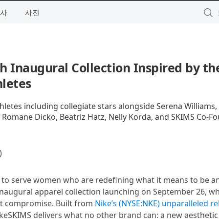
사
사진
h Inaugural Collection Inspired by th
letes
hletes including collegiate stars alongside Serena Williams,
, Romane Dicko, Beatriz Hatz, Nelly Korda, and SKIMS Co-F
)
s to serve women who are redefining what it means to be an
s inaugural apparel collection launching on September 26, wh
ut compromise. Built from
Nike’s (NYSE:NKE) unparalleled re
ikeSKIMS delivers what no other brand can: a new aesthetic