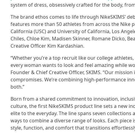
system of dress, obsessively crafted for the body, fro
The brand ethos comes to life through NikeSKIMS’ deb
features more than 50 athletes from across the Nike po
California (USC) and University of California, Los Ange
Chiles, Chloe Kim, Madisen Skinner, Romane Dicko, Bea
Creative Officer Kim Kardashian.
“Whether you’re a top recruit like our college athletes
every woman wants to look and feel amazing while work
Founder & Chief Creative Officer, SKIMS. “Our mission 
compromises. We’re combining high-performance inno
both.”
Born from a shared commitment to innovation, inclusivi
culture, the first NikeSKIMS product line sets a new in
elite to the everyday. The line spans seven collections
ways to combine a diverse range of looks. Each piece 
style, function, and comfort that transitions effortle