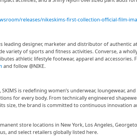
impact activities, and a Shiny Nylon oversized pant adds for
sroom/releases/nikeskims-first-collection-official-film-im
s leading designer, marketer and distributor of authentic at
e variety of sports and fitness activities. Converse, a whol
ibutes athletic lifestyle footwear, apparel and accessories.
m
and follow @NIKE.
, SKIMS is redefining women’s underwear, loungewear, and
tions for every body. From technically engineered shapewe
its size, the brand is committed to continuous innovation 
rmanent store locations in New York, Los Angeles, Georget
, and select retailers globally listed here.