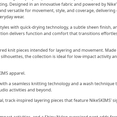
ng. Designed in an innovative fabric and powered by Nike’s
nd versatile for movement, style, and coverage, delivering 
veryday wear.
tyles with quick-drying technology, a subtle sheen finish, a
ction delivers function and comfort that transitions effortle
pired knit pieces intended for layering and movement. Made
ilhouettes, the collection is ideal for low-impact activity a
KIMS apparel.
 with a seamless knitting technology and a wash technique 
udio activities and beyond.
al, track-inspired layering pieces that feature NikeSKIMS’ s