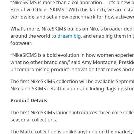
“NikeSKIMS is more than a collaboration — it’s a new b
Executive Officer, SKIMS. “With this launch, we are e
worldwide, and set a new benchmark for how activewear 
What’s more, NikeSKIMS builds on Nike’s broader dedi
around the world to
dream big
, and enabling them in 
footwear.
“NikeSKIMS is a bold evolution in how women experien
what no other brand can,” said Amy Montagne, Presiden
uncompromising product innovation that moves and 
The first NikeSKIMS collection will be available Sept
Nike and SKIMS retail locations, including flagship st
Product Details
The first NikeSKIMS launch introduces three core collec
seasonal collections.
The Matte collection is unlike anything on the market, 