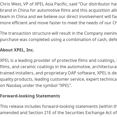
Chris West, VP of XPEL Asia Pacific, said “Our distributor
brand in China for automotive films and this acquisition al
team in China and we believe our direct involvement will f
more efficient and move faster to meet the needs of our C
The transaction structure will result in the Company owning
purchase was completed using a combination of cash, def
About XPEL, Inc.
XPEL is a leading provider of protective films and coatings,
films, and ceramic coatings in the automotive, architectural
trained installers, and proprietary DAP software, XPEL is 
quality products, leading customer service, expert technical
on Nasdaq under the symbol “XPEL”.
Forward-looking Statements
This release includes forward-looking statements (within th
amended and Section 21E of the Securities Exchange Act of