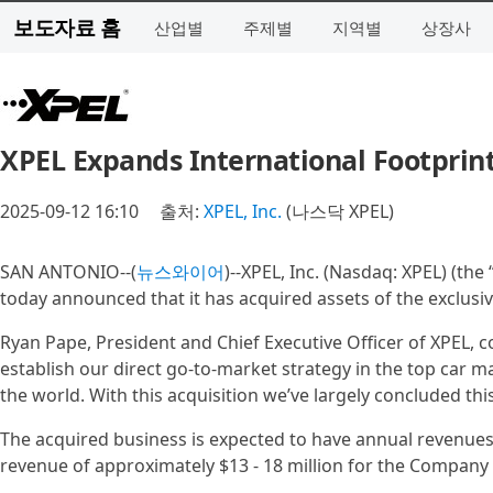
보도자료 홈
산업별
주제별
지역별
상장사
XPEL Expands International Footprint
2025-09-12 16:10
출처:
XPEL, Inc.
(나스닥 XPEL)
SAN ANTONIO--(
뉴스와이어
)--XPEL, Inc. (Nasdaq: XPEL) (the
today announced that it has acquired assets of the exclusiv
Ryan Pape, President and Chief Executive Officer of XPEL, c
establish our direct go-to-market strategy in the top car ma
the world. With this acquisition we’ve largely concluded thi
The acquired business is expected to have annual revenues
revenue of approximately $13 - 18 million for the Company