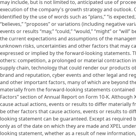
may include, but is not limited to, anticipated use of proc
execution of the company's growth strategy and outlook. O
identified by the use of words such as “plans,” “is expected,
“believes,” “proposes” or variations (including negative var
events or results “may,” “could,” “would,” “might” or “will”
the current expectations and assumptions of the managem
unknown risks, uncertainties and other factors that may c
expressed or implied by the forward-looking statements. Th
others: competition, a prolonged or material contraction i
supply chain, technology that could render our products ob
brand and reputation, cyber events and other legal and reg
and other important factors, many of which are beyond the C
materially from the forward-looking statements contained in
Factors” section of Annual Report on Form 10-K. Although X
cause actual actions, events or results to differ materiall
be other factors that cause actions, events or results to d
looking statement can be guaranteed. Except as required b
only as of the date on which they are made and XPEL undert
looking statement, whether as a result of new information,