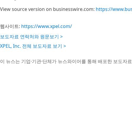
View source version on businesswire.com:
https://www.bu
웹사이트:
https://www.xpel.com/
보도자료 연락처와 원문보기 >
XPEL, Inc. 전체 보도자료 보기 >
이 뉴스는 기업·기관·단체가 뉴스와이어를 통해 배포한 보도자