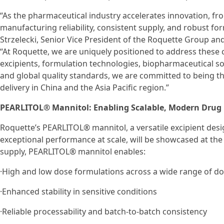
“As the pharmaceutical industry accelerates innovation, fro
manufacturing reliability, consistent supply, and robust fo
Strzelecki, Senior Vice President of the Roquette Group a
“At Roquette, we are uniquely positioned to address these
excipients, formulation technologies, biopharmaceutical s
and global quality standards, we are committed to being t
delivery in China and the Asia Pacific region.”
PEARLITOL® Mannitol: Enabling Scalable, Modern Drug 
Roquette’s PEARLITOL® mannitol, a versatile excipient des
exceptional performance at scale, will be showcased at the
supply, PEARLITOL® mannitol enables:
·High and low dose formulations across a wide range of d
·Enhanced stability in sensitive conditions
·Reliable processability and batch-to-batch consistency