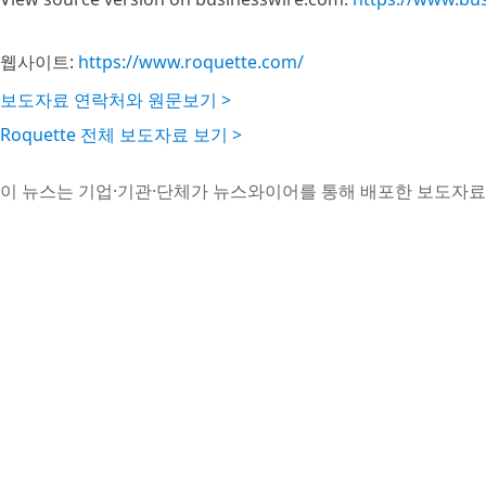
웹사이트:
https://www.roquette.com/
보도자료 연락처와 원문보기 >
Roquette 전체 보도자료 보기 >
이 뉴스는 기업·기관·단체가 뉴스와이어를 통해 배포한 보도자