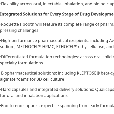
·Flexibility across oral, injectable, inhalation, and biologic a
Integrated Solutions for Every Stage of Drug Developme
·Roquette’s booth will feature its complete range of pharm
pressing challenges:
·High-performance pharmaceutical excipients: including Avi
sodium, METHOCEL™ HPMC, ETHOCEL™ ethylcellulose, and
·Differentiated formulation technologies: across oral soli
specialty formulations
·Biopharmaceutical solutions: including KLEPTOSE® beta-c
alginate foams for 3D cell culture
·Hard capsules and integrated delivery solutions: Qualicap
for oral and inhalation applications
·End-to-end support: expertise spanning from early formu