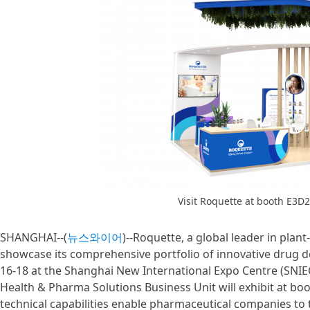
Visit Roquette at booth E3D2
SHANGHAI--(
뉴스와이어
)--Roquette, a global leader in plan
showcase its comprehensive portfolio of innovative drug de
16-18 at the Shanghai New International Expo Centre (SNIE
Health & Pharma Solutions Business Unit will exhibit at boo
technical capabilities enable pharmaceutical companies to 