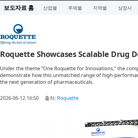
보도자료 홈
산업별
주제별
지역별
상장사
Roquette Showcases Scalable Drug De
Under the theme “One Roquette for Innovations,” the compan
demonstrate how this unmatched range of high-performance
the next generation of pharmaceuticals.
2026-06-12 16:50
출처:
Roquette