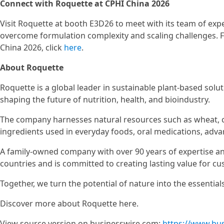
Connect with Roquette at CPHI China 2026
Visit Roquette at booth E3D26 to meet with its team of exp
overcome formulation complexity and scaling challenges. F
China 2026, click
here
.
About Roquette
Roquette is a global leader in sustainable plant-based solu
shaping the future of nutrition, health, and bioindustry.
The company harnesses natural resources such as wheat, c
ingredients used in everyday foods, oral medications, adv
A family-owned company with over 90 years of expertise an
countries and is committed to creating lasting value for cu
Together, we turn the potential of nature into the essentials 
Discover more about Roquette here.
View source version on businesswire.com:
https://www.bu