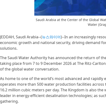
Saudi Arabia at the Center of the Global W
Water (Gra
JEDDAH, Saudi Arabia--(
뉴스와이어
)--In an increasingly res
economic growth and national security, driving demand for 
solutions.
The Saudi Water Authority has announced the return of the
taking place from 7 to 9 December 2026 at The Ritz-Carlton,
of the global water conversation.
As home to one of the world’s most advanced and rapidly 
operates more than 500 water production facilities across
16.2 million cubic meters per day. The Kingdom is also the 
leader in energy-efficient desalination technologies; as such
gathering.