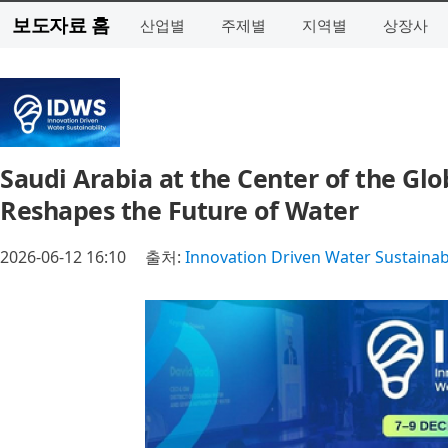
보도자료 홈
산업별
주제별
지역별
상장사
Saudi Arabia at the Center of the Gl
Reshapes the Future of Water
2026-06-12 16:10
출처:
Innovation Driven Water Sustainab