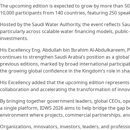
The upcoming edition is expected to grow by more than 50 
10,000 participants from 140 countries, featuring 250 spea
Hosted by the Saudi Water Authority, the event reflects Sau
particularly across scalable water financing models, public-
investments.
His Excellency Eng. Abdullah bin Ibrahim Al-Abdulkareem, P
continues to strengthen Saudi Arabia’s position as a globa
previous editions, marked by broad international participat
the growing global confidence in the Kingdom’s role in shap
His Excellency added that the upcoming edition represent
collaboration and accelerating the transformation of innovat
By bringing together government leaders, global CEOs, ope
a single platform, IDWS 2026 aims to help bridge the gap b
environment where projects, commercial partnerships, and
Organizations, innovators, investors, leaders, and professi