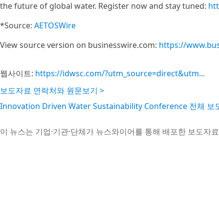
the future of global water. Register now and stay tuned:
ht
*Source:
AETOSWire
View source version on businesswire.com:
https://www.bu
웹사이트:
https://idwsc.com/?utm_source=direct&utm...
보도자료 연락처와 원문보기 >
Innovation Driven Water Sustainability Conference 전
이 뉴스는 기업·기관·단체가 뉴스와이어를 통해 배포한 보도자