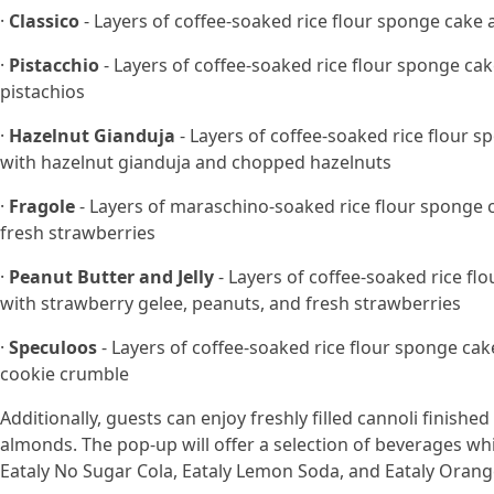
·
Classico
- Layers of coffee-soaked rice flour sponge ca
·
Pistacchio
- Layers of coffee-soaked rice flour sponge c
pistachios
·
Hazelnut Gianduja
- Layers of coffee-soaked rice flour
with hazelnut gianduja and chopped hazelnuts
·
Fragole
- Layers of maraschino-soaked rice flour sponge
fresh strawberries
·
Peanut Butter and Jelly
- Layers of coffee-soaked rice 
with strawberry gelee, peanuts, and fresh strawberries
·
Speculoos
- Layers of coffee-soaked rice flour sponge c
cookie crumble
Additionally, guests can enjoy freshly filled cannoli finished
almonds. The pop-up will offer a selection of beverages whi
Eataly No Sugar Cola, Eataly Lemon Soda, and Eataly Orang