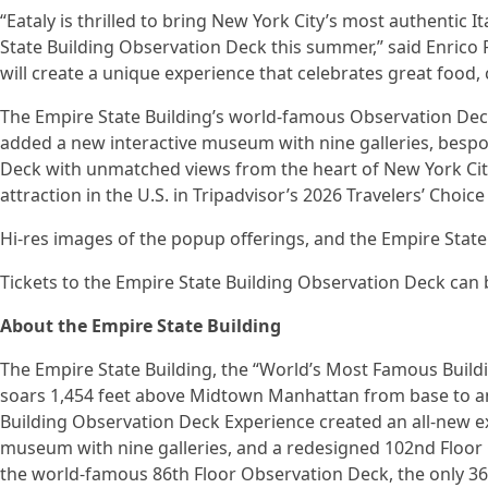
“Eataly is thrilled to bring New York City’s most authentic I
State Building Observation Deck this summer,” said Enrico 
will create a unique experience that celebrates great food, 
The Empire State Building’s world-famous Observation Dec
added a new interactive museum with nine galleries, besp
Deck with unmatched views from the heart of New York Cit
attraction in the U.S. in Tripadvisor’s 2026 Travelers’ Choic
Hi-res images of the popup offerings, and the Empire Stat
Tickets to the Empire State Building Observation Deck can
About the Empire State Building
The Empire State Building, the “World’s Most Famous Buildin
soars 1,454 feet above Midtown Manhattan from base to an
Building Observation Deck Experience created an all-new ex
museum with nine galleries, and a redesigned 102nd Floor 
the world-famous 86th Floor Observation Deck, the only 36