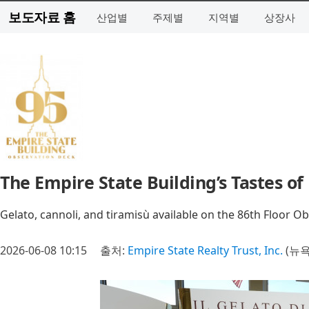
보도자료 홈
산업별
주제별
지역별
상장사
The Empire State Building’s Tastes o
Gelato, cannoli, and tiramisù available on the 86th Floor 
2026-06-08 10:15
출처:
Empire State Realty Trust, Inc.
(뉴욕