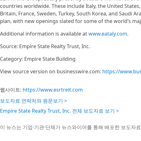
countries worldwide. These include Italy, the United State
Britain, France, Sweden, Turkey, South Korea, and Saudi Ar
plan, with new openings slated for some of the world’s majo
Additional information is available at
www.eataly.com
.
Source: Empire State Realty Trust, Inc.
Category: Empire State Building
View source version on businesswire.com:
https://www.bu
웹사이트:
https://www.esrtreit.com
보도자료 연락처와 원문보기 >
Empire State Realty Trust, Inc. 전체 보도자료 보기 >
이 뉴스는 기업·기관·단체가 뉴스와이어를 통해 배포한 보도자