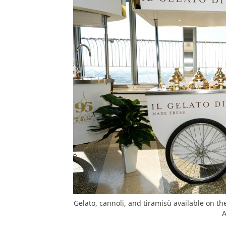
Gelato, cannoli, and tiramisù available on t
A