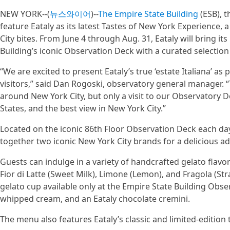
NEW YORK--(
뉴스와이어
)--
The Empire State Building
(ESB), t
feature Eataly as its latest Tastes of New York Experience
City bites. From June 4 through Aug. 31, Eataly will bring its
Building’s iconic Observation Deck with a curated selectio
“We are excited to present Eataly’s true ‘estate Italiana’ a
visitors,” said Dan Rogoski, observatory general manager.
around New York City, but only a visit to our Observatory D
States, and the best view in New York City.”
Located on the iconic 86th Floor Observation Deck each day 
together two iconic New York City brands for a delicious add
Guests can indulge in a variety of handcrafted gelato flavor
Fior di Latte (Sweet Milk), Limone (Lemon), and Fragola (St
gelato cup available only at the Empire State Building Obse
whipped cream, and an Eataly chocolate cremini.
The menu also features Eataly’s classic and limited-edition 