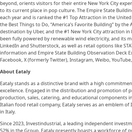
beyond, orients visitors for their entire New York City expe
to its current place in pop culture. The Empire State Build
each year and is ranked the #1 Top Attraction in the United 
the Best Things to Do, “America’s Favorite Building” by the 
destination by Uber, and the #1 New York City attraction in L
been fully powered by renewable wind electricity, and its m
LinkedIn and Shutterstock, as well as retail options like ST
information and Empire State Building Observation Deck Exp
Facebook, X (formerly Twitter), Instagram, Weibo, YouTube,
About Eataly
Eataly stands as a distinctive brand with a high commitment
excellence. Engaged in the distribution and promotion of p
production, sales, catering, and educational components in 
Italian food retail company, Eataly serves as an emblem of 
in Italy.
Since 2023, Investindustrial, a leading independent invest
52% in the Group. Eataly presently boasts a workforce of 