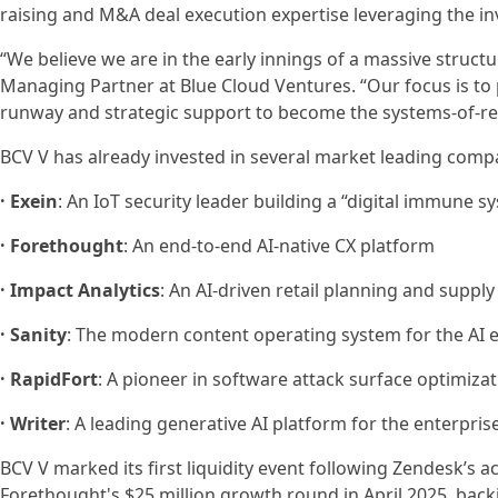
raising and M&A deal execution expertise leveraging the 
“We believe we are in the early innings of a massive structu
Managing Partner at Blue Cloud Ventures. “Our focus is to p
runway and strategic support to become the systems-of-rec
BCV V has already invested in several market leading compa
· Exein
: An IoT security leader building a “digital immune 
· Forethought
: An end-to-end AI-native CX platform
· Impact Analytics
: An AI-driven retail planning and suppl
· Sanity
: The modern content operating system for the AI 
· RapidFort
: A pioneer in software attack surface optimiza
· Writer
: A leading generative AI platform for the enterpris
BCV V marked its first liquidity event following Zendesk’s 
Forethought's $25 million growth round in April 2025, back