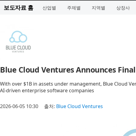
보도자료 홈
산업별
주제별
지역별
상장사
Blue Cloud Ventures Announces Final 
With over $1B in assets under management, Blue Cloud Ven
AI-driven enterprise software companies
2026-06-05 10:30
출처:
Blue Cloud Ventures