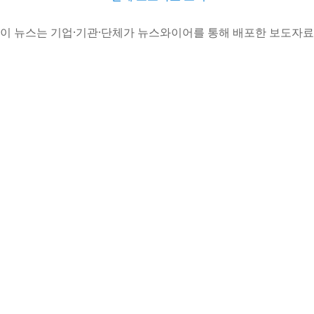
이 뉴스는 기업·기관·단체가 뉴스와이어를 통해 배포한 보도자