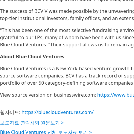
The success of BCV V was made possible by the unwavering 
top-tier institutional investors, family offices, and an ext
“This has been one of the most selective fundraising envir
grateful to our LPs, many of whom have been with us since 
Blue Cloud Ventures. “Their support allows us to remain agi
About Blue Cloud Ventures
Blue Cloud Ventures is a New York-based venture growth fir
source software companies. BCV has a track record of supp
portfolio of over 50 category-defining software companies
View source version on businesswire.com:
https://www.bu
웹사이트:
https://bluecloudventures.com/
보도자료 연락처와 원문보기 >
Blue Cloud Ventures 전체 보도자료 보기 >