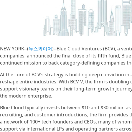
NEW YORK--(
뉴스와이어
)--Blue Cloud Ventures (BCV), a ven
companies, announced the final close of its fifth fund, Blue
continued mission to back category-defining companies that 
At the core of BCV’s strategy is building deep conviction i
reshape entire industries. With BCV V, the firm is doubling 
support visionary teams on their long-term growth journey 
the modern enterprise.
Blue Cloud typically invests between $10 and $30 million as 
recruiting, and customer introductions, the firm provides t
a network of 100+ tech founders and CEOs, many of whom ar
support via international LPs and operating partners across