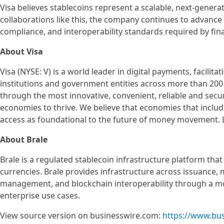
Visa believes stablecoins represent a scalable, next-gener
collaborations like this, the company continues to advance
compliance, and interoperability standards required by fin
About Visa
Visa (NYSE: V) is a world leader in digital payments, facili
institutions and government entities across more than 200 
through the most innovative, convenient, reliable and sec
economies to thrive. We believe that economies that inclu
access as foundational to the future of money movement. 
About Brale
Brale is a regulated stablecoin infrastructure platform tha
currencies. Brale provides infrastructure across issuance,
management, and blockchain interoperability through a mo
enterprise use cases.
View source version on businesswire.com:
https://www.bu