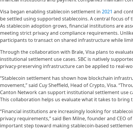
Visa began enabling stablecoin settlement in
2021
and conti
be settled using supported stablecoins. A central focus of t
As stablecoin adoption grows, financial institutions are a
meeting strict privacy and compliance requirements. Unlik
participants to transact on shared infrastructure while limit
Through the collaboration with Brale, Visa plans to evaluat
institutional settlement use cases. SBC is natively support
privacy-preserving infrastructure can be applied to real-wo
“Stablecoin settlement has shown how blockchain infrastr
movement,” said Cuy Sheffield, Head of Crypto, Visa. “Thr
Canton Network can support institutional settlement use c
This collaboration helps us evaluate what it takes to bring
“Financial institutions are increasingly looking for stableco
privacy requirements,” said Ben Milne, founder and CEO of 
important step toward making stablecoin-based settlement 