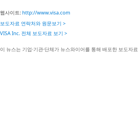
웹사이트:
http://www.visa.com
보도자료 연락처와 원문보기 >
VISA Inc. 전체 보도자료 보기 >
이 뉴스는 기업·기관·단체가 뉴스와이어를 통해 배포한 보도자