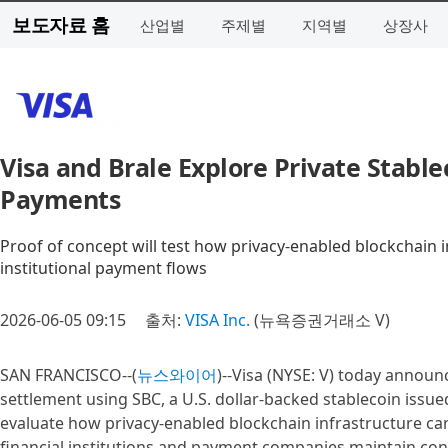
보도자료 홈
산업별
주제별
지역별
상장사
Visa and Brale Explore Private Stable
Payments
Proof of concept will test how privacy-enabled blockchain 
institutional payment flows
2026-06-05 09:15
출처:
VISA Inc.
(뉴욕증권거래소 V)
SAN FRANCISCO--(
뉴스와이어
)--Visa (NYSE: V) today announ
settlement using SBC, a U.S. dollar-backed stablecoin issue
evaluate how privacy-enabled blockchain infrastructure c
financial institutions and payment companies maintain contro