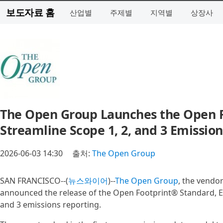
보도자료 홈
산업별
주제별
지역별
상장사
The Open Group Launches the Open Fo
Streamline Scope 1, 2, and 3 Emiss
2026-06-03 14:30
출처:
The Open Group
SAN FRANCISCO--(
뉴스와이어
)--
The Open Group
, the vendo
announced the release of the Open Footprint® Standard, Edit
and 3 emissions reporting.