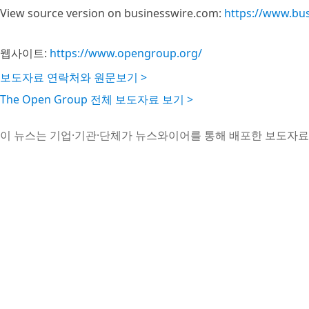
View source version on businesswire.com:
https://www.bu
웹사이트:
https://www.opengroup.org/
보도자료 연락처와 원문보기 >
The Open Group 전체 보도자료 보기 >
이 뉴스는 기업·기관·단체가 뉴스와이어를 통해 배포한 보도자