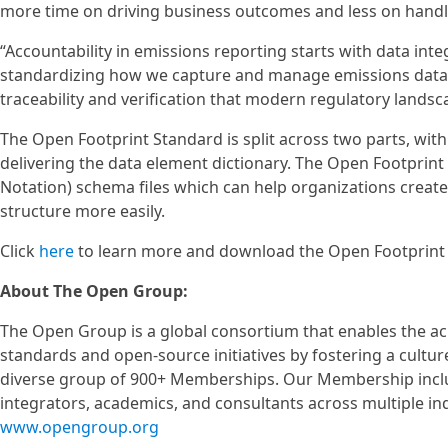
more time on driving business outcomes and less on handl
“Accountability in emissions reporting starts with data inte
standardizing how we capture and manage emissions data thr
traceability and verification that modern regulatory la
The Open Footprint Standard is split across two parts, wit
delivering the data element dictionary. The Open Footprint 
Notation) schema files which can help organizations creat
structure more easily.
Click
here
to learn more and download the Open Footprint S
About The Open Group:
The Open Group is a global consortium that enables the a
standards and open-source initiatives by fostering a cultur
diverse group of 900+ Memberships. Our Membership includ
integrators, academics, and consultants across multiple i
www.opengroup.org