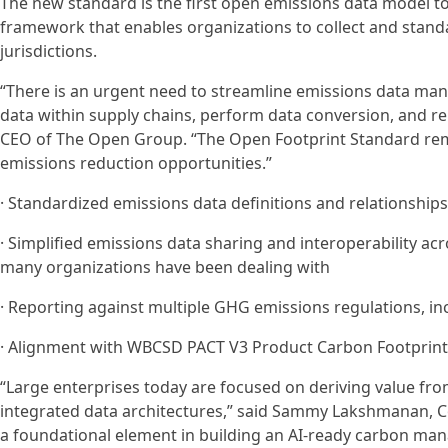
The new standard is the first open emissions data model t
framework that enables organizations to collect and standa
jurisdictions.
“There is an urgent need to streamline emissions data ma
data within supply chains, perform data conversion, and re
CEO of The Open Group. “The Open Footprint Standard remov
emissions reduction opportunities.”
· Standardized emissions data definitions and relationships
· Simplified emissions data sharing and interoperability a
many organizations have been dealing with
· Reporting against multiple GHG emissions regulations, in
· Alignment with WBCSD PACT V3 Product Carbon Footprints
“Large enterprises today are focused on deriving value fr
integrated data architectures,” said Sammy Lakshmanan, C
a foundational element in building an AI-ready carbon ma