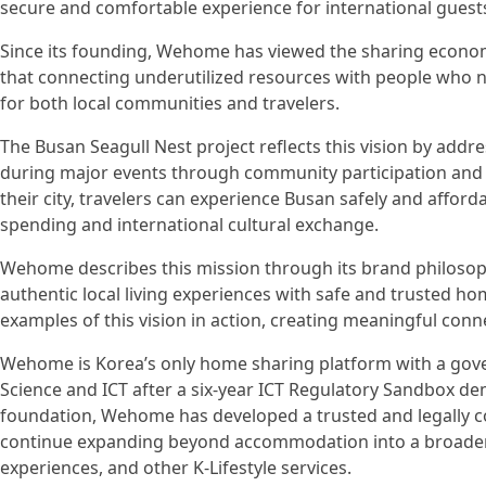
secure and comfortable experience for international guest
Since its founding, Wehome has viewed the sharing econo
that connecting underutilized resources with people who ne
for both local communities and travelers.
The Busan Seagull Nest project reflects this vision by add
during major events through community participation and 
their city, travelers can experience Busan safely and affor
spending and international cultural exchange.
Wehome describes this mission through its brand philosoph
authentic local living experiences with safe and trusted h
examples of this vision in action, creating meaningful conn
Wehome is Korea’s only home sharing platform with a gov
Science and ICT after a six-year ICT Regulatory Sandbox d
foundation, Wehome has developed a trusted and legally 
continue expanding beyond accommodation into a broader 
experiences, and other K-Lifestyle services.