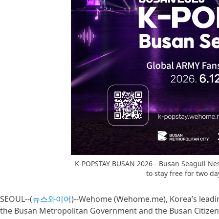
K-POPSTAY BUSAN 2026 - Busan Seagull Nest
to stay free for two 
SEOUL--(
뉴스와이어
)--Wehome (Wehome.me), Korea’s leadin
the Busan Metropolitan Government and the Busan Citizens’