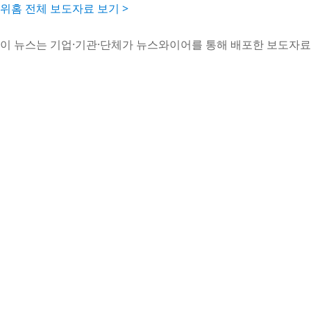
위홈 전체 보도자료 보기 >
이 뉴스는 기업·기관·단체가 뉴스와이어를 통해 배포한 보도자