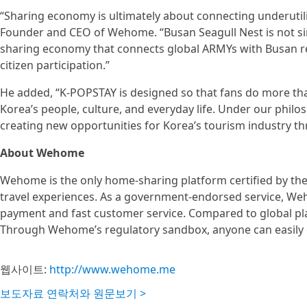
“Sharing economy is ultimately about connecting underutili
Founder and CEO of Wehome. “Busan Seagull Nest is not si
sharing economy that connects global ARMYs with Busan 
citizen participation.”
He added, “K-POPSTAY is designed so that fans do more tha
Korea’s people, culture, and everyday life. Under our philoso
creating new opportunities for Korea’s tourism industry t
About Wehome
Wehome is the only home-sharing platform certified by 
travel experiences. As a government-endorsed service, Weh
payment and fast customer service. Compared to global pla
Through Wehome’s regulatory sandbox, anyone can easily e
웹사이트:
http://www.wehome.me
보도자료 연락처와 원문보기 >