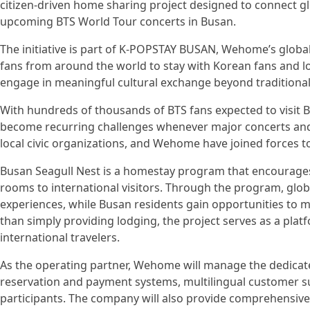
citizen-driven home sharing project designed to connect g
upcoming BTS World Tour concerts in Busan.
The initiative is part of K-POPSTAY BUSAN, Wehome’s globa
fans from around the world to stay with Korean fans and loc
engage in meaningful cultural exchange beyond traditional
With hundreds of thousands of BTS fans expected to visit
become recurring challenges whenever major concerts and in
local civic organizations, and Wehome have joined forces
Busan Seagull Nest is a homestay program that encourages
rooms to international visitors. Through the program, glo
experiences, while Busan residents gain opportunities to 
than simply providing lodging, the project serves as a pla
international travelers.
As the operating partner, Wehome will manage the dedica
reservation and payment systems, multilingual customer sup
participants. The company will also provide comprehensiv