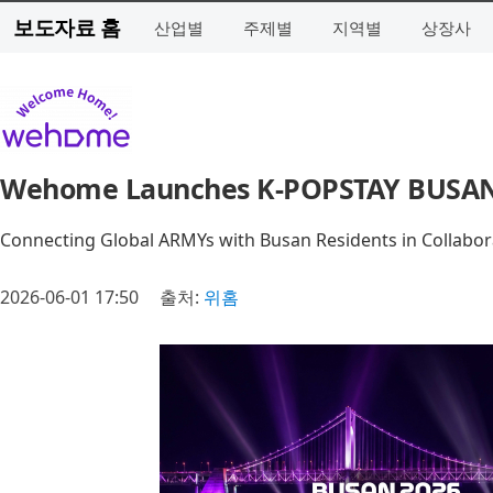
보도자료 홈
산업별
주제별
지역별
상장사
Wehome Launches K-POPSTAY BUSAN 
Connecting Global ARMYs with Busan Residents in Collabo
2026-06-01 17:50
출처:
위홈