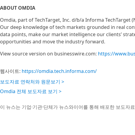
ABOUT OMDIA
Omdia, part of TechTarget, Inc. d/b/a Informa TechTarget (
Our deep knowledge of tech markets grounded in real conv
data points, make our market intelligence our clients’ stra
opportunities and move the industry forward.
View source version on businesswire.com:
https://www.bu
웹사이트:
https://omdia.tech.informa.com/
보도자료 연락처와 원문보기 >
Omdia 전체 보도자료 보기 >
이 뉴스는 기업·기관·단체가 뉴스와이어를 통해 배포한 보도자