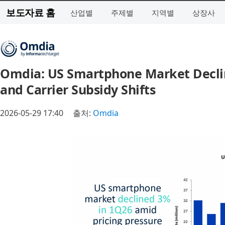
보도자료 홈
산업별
주제별
지역별
상장사
Omdia: US Smartphone Market Declin
and Carrier Subsidy Shifts
2026-05-29 17:40
출처:
Omdia