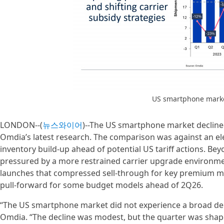
US smartphone marke
LONDON--(
뉴스와이어
)--The US smartphone market declined 
Omdia’s latest research. The comparison was against an e
inventory build-up ahead of potential US tariff actions. 
pressured by a more restrained carrier upgrade environme
launches that compressed sell-through for key premium mo
pull-forward for some budget models ahead of 2Q26.
“The US smartphone market did not experience a broad dema
Omdia. “The decline was modest, but the quarter was shape