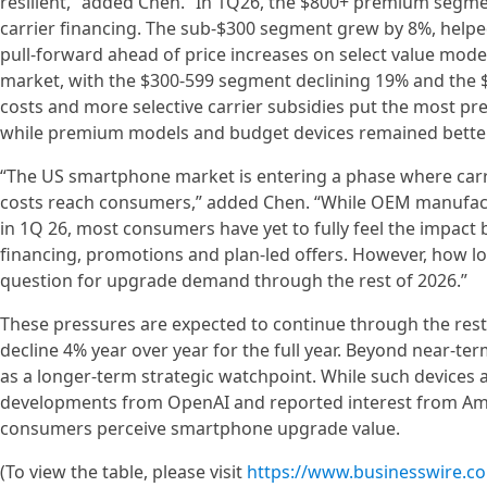
resilient,” added Chen. “In 1Q26, the $800+ premium segme
carrier financing. The sub-$300 segment grew by 8%, help
pull-forward ahead of price increases on select value mode
market, with the $300-599 segment declining 19% and the $
costs and more selective carrier subsidies put the most p
while premium models and budget devices remained better
“The US smartphone market is entering a phase where carri
costs reach consumers,” added Chen. “While OEM manufactu
in 1Q 26, most consumers have yet to fully feel the impact
financing, promotions and plan-led offers. However, how lo
question for upgrade demand through the rest of 2026.”
These pressures are expected to continue through the res
decline 4% year over year for the full year. Beyond near-t
as a longer-term strategic watchpoint. While such devices 
developments from OpenAI and reported interest from Ama
consumers perceive smartphone upgrade value.
(To view the table, please visit
https://www.businesswire.