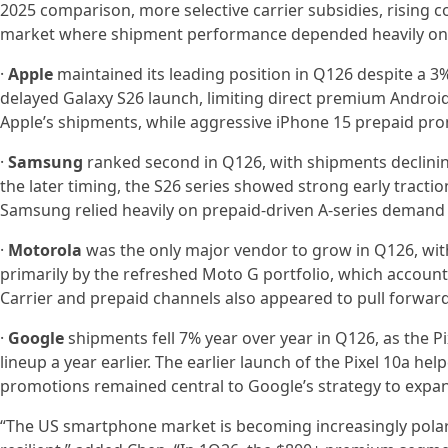
2025 comparison, more selective carrier subsidies, rising 
market where shipment performance depended heavily on 
·
Apple
maintained its leading position in Q126 despite a 3
delayed Galaxy S26 launch, limiting direct premium Androi
Apple’s shipments, while aggressive iPhone 15 prepaid pro
·
Samsung
ranked second in Q126, with shipments declinin
the later timing, the S26 series showed strong early tractio
Samsung relied heavily on prepaid-driven A-series demand 
·
Motorola
was the only major vendor to grow in Q126, wit
primarily by the refreshed Moto G portfolio, which accoun
Carrier and prepaid channels also appeared to pull forward
·
Google
shipments fell 7% year over year in Q126, as the Pi
lineup a year earlier. The earlier launch of the Pixel 10a he
promotions remained central to Google’s strategy to expa
“The US smartphone market is becoming increasingly polar