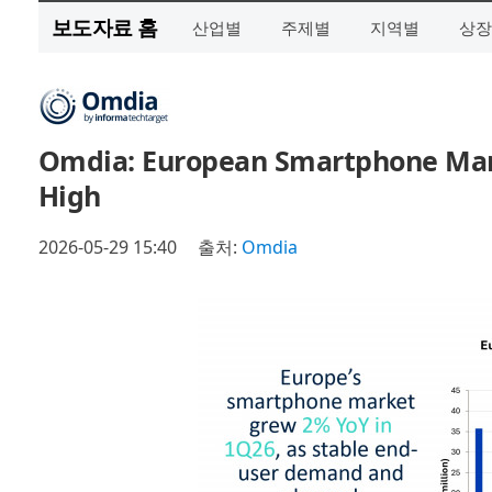
보도자료 홈
산업별
주제별
지역별
상장
Omdia: European Smartphone Mark
High
2026-05-29 15:40
출처:
Omdia