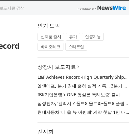
인기 토픽
신제품 출시
휴가
인공지능
ecord
바이오테크
스타트업
상장사 보도자료
L&F Achieves Record-High Quarterly Shipments, Begins LFP Supply for North American ESS in Q3 Advancing its Two-Track NCM and LFP Growth Strategy
엘앤에프, 분기 최대 출하 실적 기록… 3분기 북미 ESS향 LFP 공급 착수 NCM+LFP ‘2-Track’ 성장 전략 실현
IBK기업은행 ‘i-ONE 햇살론 특례보증’ 출시
삼성전자, ‘갤럭시 Z 폴드8 울트라·폴드8·플립8’과 ‘갤럭시 워치 울트라2·워치9’ 국내 공식 출시
현대자동차 ‘디 올 뉴 아반떼’ 계약 첫날 1만 대 돌파
전시회