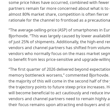
some price hikes have occurred, combined with fewer 
partners remain far more concerned about what is to 
almost 80% market share, competition is often fierce
rationale for the channel to frontload as a precaution
“The average-selling-price (ASP) of smartphones in Eur
Bjorhovde. “This was largely caused by lower availabili
of just 25% of shipments. Additionally, the high-end r
vendors and channel partners has shifted from volume t
vendors who normally focus on the mass market segme
to benefit from less price-sensitive and upgrade-willin
“The first quarter of 2026 delivered beyond expectatio
memory bottleneck worsens,” commented Bjorhovde. “O
the majority of this will come in the second half of th
the trajectory points to future steep price increases. H
will become beneficial to act cautiously and reduce inv
vendors and channel partners need to remain highly ag
their focus remains upon attracting end-buyers and st