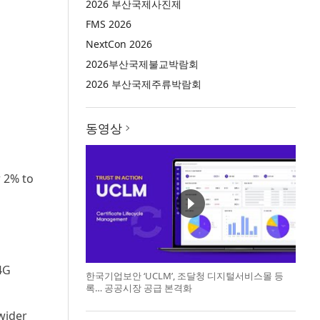
2026 부산국제사진제
FMS 2026
NextCon 2026
2026부산국제불교박람회
2026 부산국제주류박람회
동영상
w 2% to
4G
한국기업보안 ‘UCLM’, 조달청 디지털서비스몰 등
록… 공공시장 공급 본격화
wider