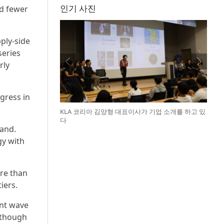
인기 사진
nd fewer
ply-side
series
rly
gress in
KLA 코리아 김양형 대표이사가 기업 소개를 하고 있
다
land.
gy with
re than
iers.
nt wave
 though