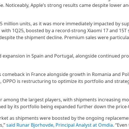
. Noticeably, Apple’s strong results came despite lower a
.5 million units, as it was more immediately impacted by sup
 with 1Q25, boosted by a record-strong Xiaomi 17 and 15T 
espite the shipment decline. Premium sales were particula
id expansion in Spain and Portugal, alongside continued pro
 its comeback in France alongside growth in Romania and Po
OPPO is restructuring to optimize its portfolio and strate
r among the largest players, with shipments increasing mo
by its portfolio being expanded further down the price-t
rket as shipments were boosted by the ongoing replaceme
s,”
said Runar Bjorhovde, Principal Analyst at Omdia
. “Even