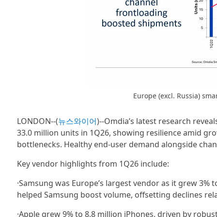
Europe (excl. Russia) sm
LONDON--(
뉴스와이어
)--Omdia’s latest research revea
33.0 million units in 1Q26, showing resilience amid gro
bottlenecks. Healthy end-user demand alongside chan
Key vendor highlights from 1Q26 include:
·Samsung was Europe’s largest vendor as it grew 3% to 
helped Samsung boost volume, offsetting declines rela
·Apple grew 9% to 8.8 million iPhones, driven by robus