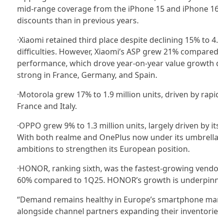
mid-range coverage from the iPhone 15 and iPhone 16e
discounts than in previous years.
·Xiaomi retained third place despite declining 15% to 4
difficulties. However, Xiaomi’s ASP grew 21% compared
performance, which drove year-on-year value growth d
strong in France, Germany, and Spain.
·Motorola grew 17% to 1.9 million units, driven by rap
France and Italy.
·OPPO grew 9% to 1.3 million units, largely driven by
With both realme and OnePlus now under its umbrella, 
ambitions to strengthen its European position.
·HONOR, ranking sixth, was the fastest-growing vendo
60% compared to 1Q25. HONOR’s growth is underpinned 
“Demand remains healthy in Europe’s smartphone ma
alongside channel partners expanding their inventorie