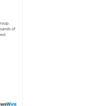
group.
usands of
test