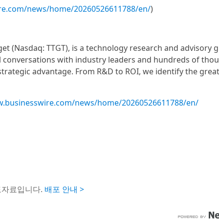
ire.com/news/home/20260526611788/en/
)
get (Nasdaq: TTGT), is a technology research and advisory 
 conversations with industry leaders and hundreds of tho
 strategic advantage. From R&D to ROI, we identify the grea
w.businesswire.com/news/home/20260526611788/en/
도자료입니다.
배포 안내 >