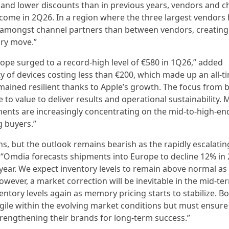
and lower discounts than in previous years, vendors and c
come in 2Q26. In a region where the three largest vendors 
r amongst channel partners than between vendors, creating 
ary move.”
ope surged to a record-high level of €580 in 1Q26,” added
ty of devices costing less than €200, which made up an all-t
emained resilient thanks to Apple’s growth. The focus from 
o value to deliver results and operational sustainability.
nts are increasingly concentrating on the mid-to-high-en
g buyers.”
ns, but the outlook remains bearish as the rapidly escalatin
mdia forecasts shipments into Europe to decline 12% in 
e year. We expect inventory levels to remain above normal as
owever, a market correction will be inevitable in the mid-ter
entory levels again as memory pricing starts to stabilize. B
ile within the evolving market conditions but must ensure
rengthening their brands for long-term success.”