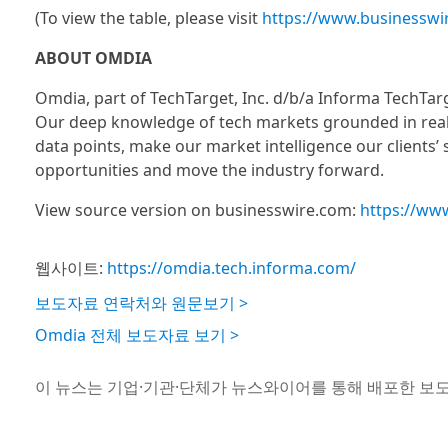
(To view the table, please visit
https://www.businessw
ABOUT OMDIA
Omdia, part of TechTarget, Inc. d/b/a Informa TechTar
Our deep knowledge of tech markets grounded in real
data points, make our market intelligence our clients’
opportunities and move the industry forward.
View source version on businesswire.com:
https://ww
웹사이트:
https://omdia.tech.informa.com/
보도자료 연락처와 원문보기 >
Omdia 전체 보도자료 보기 >
이 뉴스는 기업·기관·단체가 뉴스와이어를 통해 배포한 보