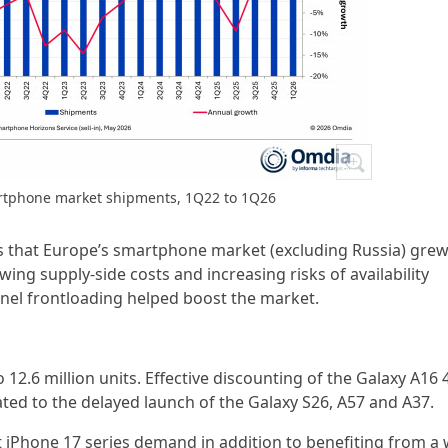
artphone market shipments, 1Q22 to 1Q26
ls that Europe’s smartphone market (excluding Russia) gre
wing supply-side costs and increasing risks of availability
nel frontloading helped boost the market.
12.6 million units. Effective discounting of the Galaxy A16 
ted to the delayed launch of the Galaxy S26, A57 and A37.
t iPhone 17 series demand in addition to benefiting from a 