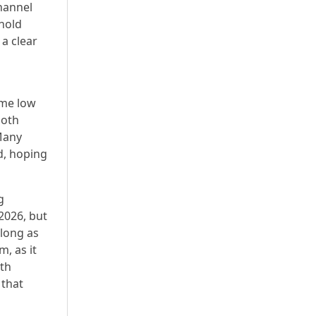
hannel
hold
a clear
ime low
both
 Many
d, hoping
g
2026, but
 long as
m, as it
oth
 that