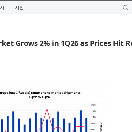
사
사진
et Grows 2% in 1Q26 as Prices Hit R