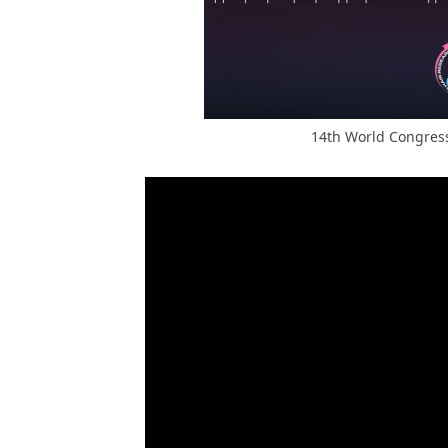
14th World Congress