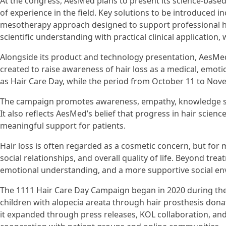
At the congress, AesMed plans to present its science-base
of experience in the field. Key solutions to be introduced
mesotherapy approach designed to support professional ha
scientific understanding with practical clinical application,
Alongside its product and technology presentation, AesMed
created to raise awareness of hair loss as a medical, emot
as Hair Care Day, while the period from October 11 to Nov
The campaign promotes awareness, empathy, knowledge shar
It also reflects AesMed’s belief that progress in hair scie
meaningful support for patients.
Hair loss is often regarded as a cosmetic concern, but for m
social relationships, and overall quality of life. Beyond tre
emotional understanding, and a more supportive social en
The 1111 Hair Care Day Campaign began in 2020 during t
children with alopecia areata through hair prosthesis dona
it expanded through press releases, KOL collaboration, and