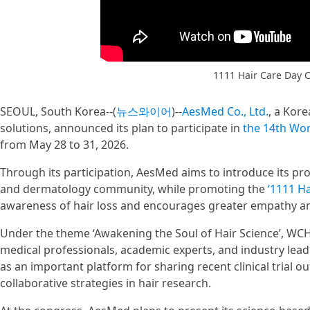
1111 Hair Care Day
SEOUL, South Korea--(
뉴스와이어
)--
AesMed Co., Ltd.
, a Kor
solutions, announced its plan to participate in
the 14th Wor
from May 28 to 31, 2026.
Through its participation, AesMed aims to introduce its prof
and dermatology community, while promoting the
‘1111 H
awareness of hair loss and encourages greater empathy an
Under the theme ‘Awakening the Soul of Hair Science’, WCHR
medical professionals, academic experts, and industry lea
as an important platform for sharing recent clinical trial o
collaborative strategies in hair research.