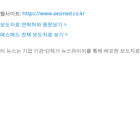
웹사이트:
https://www.aesmed.co.kr
보도자료 연락처와 원문보기 >
에스메드 전체 보도자료 보기 >
이 뉴스는 기업·기관·단체가 뉴스와이어를 통해 배포한 보도자