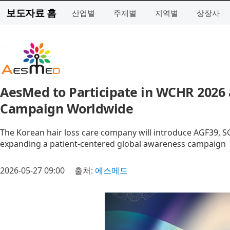
보도자료 홈
산업별
주제별
지역별
상장사
AesMed to Participate in WCHR 2026
Campaign Worldwide
The Korean hair loss care company will introduce AGF39, 
expanding a patient-centered global awareness campaign
2026-05-27 09:00
출처:
에스메드