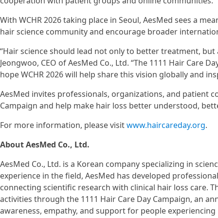
cooperation with patient groups and online communities.
With WCHR 2026 taking place in Seoul, AesMed sees a mean
hair science community and encourage broader internationa
“Hair science should lead not only to better treatment, but
Jeongwoo, CEO of AesMed Co., Ltd. “The 1111 Hair Care D
hope WCHR 2026 will help share this vision globally and insp
AesMed invites professionals, organizations, and patient 
Campaign and help make hair loss better understood, bette
For more information, please visit
www.haircareday.org
.
About AesMed Co., Ltd.
AesMed Co., Ltd. is a Korean company specializing in scienc
experience in the field, AesMed has developed professiona
connecting scientific research with clinical hair loss care.
activities through the 1111 Hair Care Day Campaign, an a
awareness, empathy, and support for people experiencing h