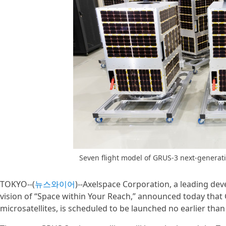
Seven flight model of GRUS-3 next-generat
TOKYO--(
뉴스와이어
)--Axelspace Corporation, a leading deve
vision of “Space within Your Reach,” announced today that 
microsatellites, is scheduled to be launched no earlier than 