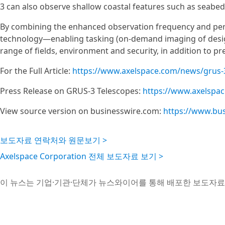
3 can also observe shallow coastal features such as seab
By combining the enhanced observation frequency and perf
technology—enabling tasking (on-demand imaging of desi
range of fields, environment and security, in addition to pr
For the Full Article:
https://www.axelspace.com/news/grus-
Press Release on GRUS-3 Telescopes:
https://www.axelspa
View source version on businesswire.com:
https://www.bu
보도자료 연락처와 원문보기 >
Axelspace Corporation 전체 보도자료 보기 >
이 뉴스는 기업·기관·단체가 뉴스와이어를 통해 배포한 보도자