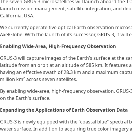
The seven GRUS-3 microsatellites will launch aboard the Tr
launch mission management, satellite integration, and de
California, USA.
We currently operate five optical Earth observation microsa
AxelGlobe. With the launch of its successor, GRUS-3, it will e
Enabling Wide-Area, High-Frequency Observation
GRUS-3 will capture images of the Earth’s surface at the s
latitude from an orbit at an altitude of 585 km. It features a
having an effective swath of 28.3 km and a maximum captur
million km² across seven satellites.
By enabling wide-area, high-frequency observation, GRUS-
on the Earth's surface.
Expanding the Applications of Earth Observation Data
GRUS-3 is newly equipped with the “coastal blue” spectral b
water surface. In addition to acquiring true color imagery 