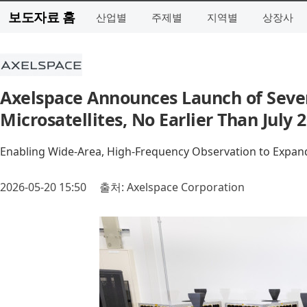
보도자료 홈
산업별
주제별
지역별
상장사
Axelspace Announces Launch of Seve
Microsatellites, No Earlier Than July 
Enabling Wide-Area, High-Frequency Observation to Expand 
2026-05-20 15:50
출처: Axelspace Corporation