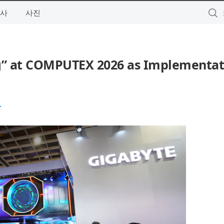
사
사진
g” at COMPUTEX 2026 as Implementat
.