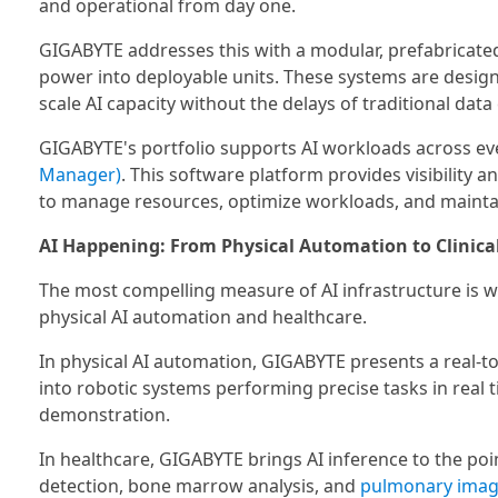
and operational from day one.
GIGABYTE addresses this with a modular, prefabricated
power into deployable units. These systems are desig
scale AI capacity without the delays of traditional data
GIGABYTE's portfolio supports AI workloads across eve
Manager)
. This software platform provides visibility 
to manage resources, optimize workloads, and maintain
AI Happening: From Physical Automation to Clinica
The most compelling measure of AI infrastructure is w
physical AI automation and healthcare.
In physical AI automation, GIGABYTE presents a real-
into robotic systems performing precise tasks in real 
demonstration.
In healthcare, GIGABYTE brings AI inference to the poin
detection, bone marrow analysis, and
pulmonary imag