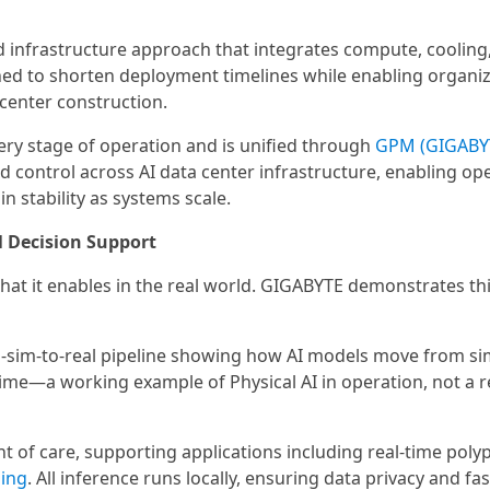
 infrastructure approach that integrates compute, cooling
ned to shorten deployment timelines while enabling organiz
 center construction.
ry stage of operation and is unified through
GPM (GIGABY
and control across AI data center infrastructure, enabling op
 stability as systems scale.
l Decision Support
hat it enables in the real world. GIGABYTE demonstrates th
to-sim-to-real pipeline showing how AI models move from si
time—a working example of Physical AI in operation, not a 
t of care, supporting applications including real-time poly
ing
. All inference runs locally, ensuring data privacy and fas