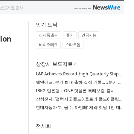
인기 토픽
신제품 출시
휴가
인공지능
ion
바이오테크
스타트업
상장사 보도자료
L&F Achieves Record-High Quarterly Shipments, Begins LFP Supply for North American ESS in Q3 Advancing its Two-Track NCM and LFP Growth Strategy
엘앤에프, 분기 최대 출하 실적 기록… 3분기 북미 ESS향 LFP 공급 착수 NCM+LFP ‘2-Track’ 성장 전략 실현
IBK기업은행 ‘i-ONE 햇살론 특례보증’ 출시
삼성전자, ‘갤럭시 Z 폴드8 울트라·폴드8·플립8’과 ‘갤럭시 워치 울트라2·워치9’ 국내 공식 출시
현대자동차 ‘디 올 뉴 아반떼’ 계약 첫날 1만 대 돌파
전시회