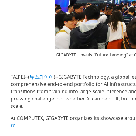
GIGABYTE Unveils “Future Landing” at
TAIPEI--(
뉴스와이어
)--GIGABYTE Technology, a global le
comprehensive end-to-end portfolio for AI infrastruct
transitions from training into large-scale inference 
pressing challenge: not whether AI can be built, but ho
scale.
At COMPUTEX, GIGABYTE organizes its showcase around 
re
.