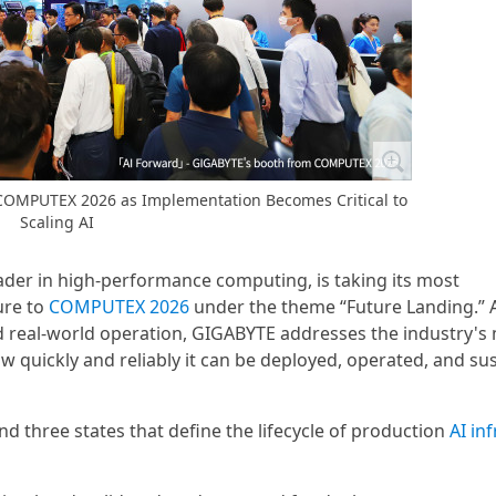
 COMPUTEX 2026 as Implementation Becomes Critical to
Scaling AI
ader in high-performance computing, is taking its most
ure to
COMPUTEX 2026
under the theme “Future Landing.” A
and real-world operation, GIGABYTE addresses the industry's
w quickly and reliably it can be deployed, operated, and su
three states that define the lifecycle of production
AI in