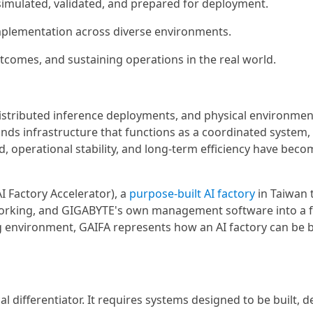
, simulated, validated, and prepared for deployment.
implementation across diverse environments.
utcomes, and sustaining operations in the real world.
distributed inference deployments, and physical environme
ds infrastructure that functions as a coordinated system, 
, operational stability, and long-term efficiency have beco
I Factory Accelerator), a
purpose-built AI factory
in Taiwan 
working, and GIGABYTE's own management software into a f
g environment, GAIFA represents how an AI factory can be bu
l differentiator. It requires systems designed to be built, d