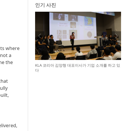
인기 사진
nts where
not a
me the
KLA 코리아 김양형 대표이사가 기업 소개를 하고 있
다
that
ully
ilt,
elivered,