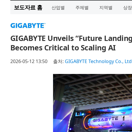
보도자료 홈
산업별
주제별
지역별
상장
GIGABYTE Unveils “Future Landin
Becomes Critical to Scaling AI
2026-05-12 13:50
출처:
GIGABYTE Technology Co., Ltd