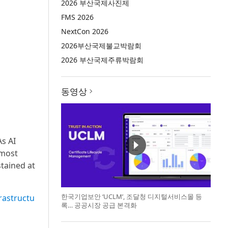
2026 부산국제사진제
FMS 2026
NextCon 2026
2026부산국제불교박람회
2026 부산국제주류박람회
동영상
s AI
 most
stained at
한국기업보안 ‘UCLM’, 조달청 디지털서비스몰 등
frastructu
록… 공공시장 공급 본격화