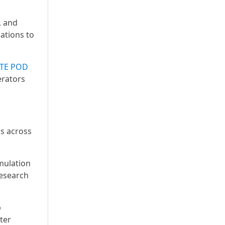
, and
ations to
TE POD
erators
is across
mulation
research
p
ter