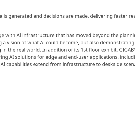
a is generated and decisions are made, delivering faster re
age with AI infrastructure that has moved beyond the planni
g a vision of what AI could become, but also demonstrating 
n the real world. In addition of its 1st floor exhibit, GIGAB
uring AI solutions for edge and end-user applications, includ
AI capabilities extend from infrastructure to deskside scen