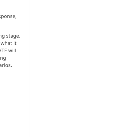
sponse,
ng stage.
what it
YTE will
ing
arios.