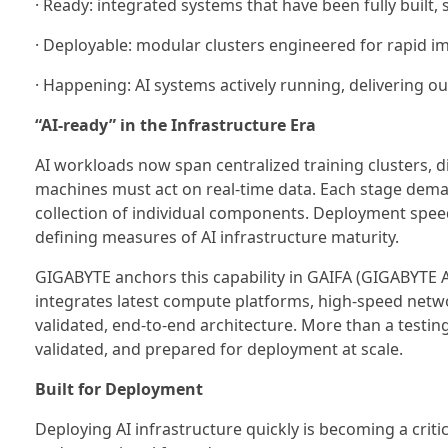
· Ready: integrated systems that have been fully built
· Deployable: modular clusters engineered for rapid 
· Happening: AI systems actively running, delivering o
“AI-ready” in the Infrastructure Era
AI workloads now span centralized training clusters, 
machines must act on real-time data. Each stage deman
collection of individual components. Deployment speed
defining measures of AI infrastructure maturity.
GIGABYTE anchors this capability in GAIFA (GIGABYTE A
integrates latest compute platforms, high-speed net
validated, end-to-end architecture. More than a testin
validated, and prepared for deployment at scale.
Built for Deployment
Deploying AI infrastructure quickly is becoming a critica