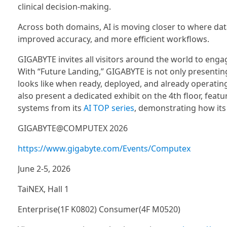
clinical decision-making.
Across both domains, AI is moving closer to where dat
improved accuracy, and more efficient workflows.
GIGABYTE invites all visitors around the world to eng
With “Future Landing,” GIGABYTE is not only presentin
looks like when ready, deployed, and already operating i
also present a dedicated exhibit on the 4th floor, feat
systems from its
AI TOP series
, demonstrating how its 
GIGABYTE@COMPUTEX 2026
https://www.gigabyte.com/Events/Computex
June 2-5, 2026
TaiNEX, Hall 1
Enterprise(1F K0802) Consumer(4F M0520)