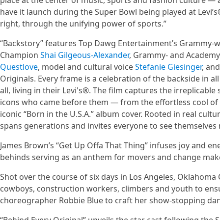
place at the center of music, sports and fashion culture — as
have it launch during the Super Bowl being played at Levi
right, through the unifying power of sports.”
“Backstory” features Top Dawg Entertainment’s Grammy-
Champion
Shai Gilgeous-Alexander
, Grammy- and Academy 
Questlove
, model and cultural voice
Stefanie Giesinger
, an
Originals. Every frame is a celebration of the backside in a
all, living in their Levi's®. The film captures the irreplic
icons who came before them — from the effortless cool of 
iconic “Born in the U.S.A.” album cover. Rooted in real cult
spans generations and invites everyone to see themselves r
James Brown’s “Get Up Offa That Thing” infuses joy and ene
behinds serving as an anthem for movers and change mak
Shot over the course of six days in Los Angeles, Oklahoma
cowboys, construction workers, climbers and youth to ensur
choreographer Robbie Blue to craft her show-stopping dan