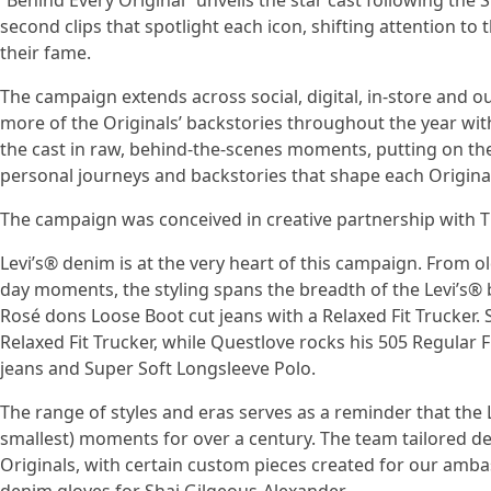
“Behind Every Original” unveils the star cast following the 
second clips that spotlight each icon, shifting attention t
their fame.
The campaign extends across social, digital, in-store and ou
more of the Originals’ backstories throughout the year wit
the cast in raw, behind-the-scenes moments, putting on the
personal journeys and backstories that shape each Origina
The campaign was conceived in creative partnership with 
Levi’s® denim is at the very heart of this campaign. From 
day moments, the styling spans the breadth of the Levi’s® b
Rosé dons Loose Boot cut jeans with a Relaxed Fit Trucker.
Relaxed Fit Trucker, while Questlove rocks his 505 Regular F
jeans and Super Soft Longsleeve Polo.
The range of styles and eras serves as a reminder that the
smallest) moments for over a century. The team tailored den
Originals, with certain custom pieces created for our amb