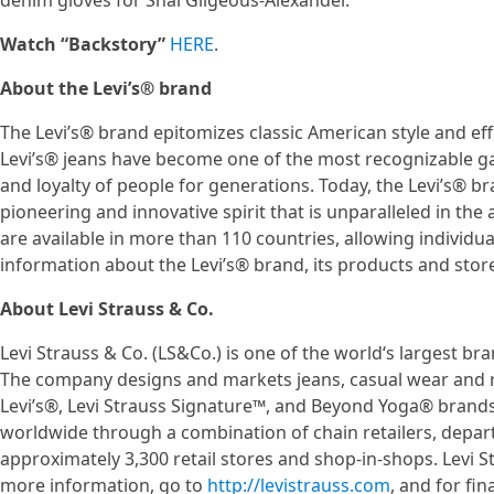
denim gloves for Shai Gilgeous-Alexander.
Watch “Backstory”
HERE
.
About the Levi’s® brand
The Levi’s® brand epitomizes classic American style and effo
Levi’s® jeans have become one of the most recognizable g
and loyalty of people for generations. Today, the Levi’s® b
pioneering and innovative spirit that is unparalleled in th
are available in more than 110 countries, allowing individu
information about the Levi’s® brand, its products and stores
About Levi Strauss & Co.
Levi Strauss & Co. (LS&Co.) is one of the world‘s largest 
The company designs and markets jeans, casual wear and 
Levi’s®, Levi Strauss Signature™, and Beyond Yoga® brands.
worldwide through a combination of chain retailers, departm
approximately 3,300 retail stores and shop-in-shops. Levi S
more information, go to
http://levistrauss.com
, and for f