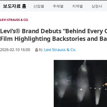
보도자료 홈
산업별
주제별
지역별
상장사
Levi’s® Brand Debuts “Behind Every 
Film Highlighting Backstories and B
2026-02-10 16:00
출처:
Levi Strauss & Co.