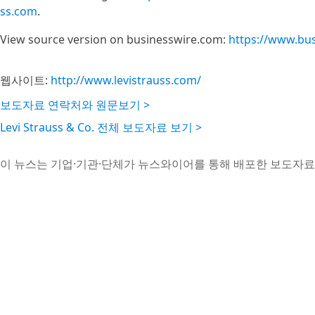
ss.com
.
View source version on businesswire.com:
https://www.bu
웹사이트:
http://www.levistrauss.com/
보도자료 연락처와 원문보기 >
Levi Strauss & Co. 전체 보도자료 보기 >
이 뉴스는 기업·기관·단체가 뉴스와이어를 통해 배포한 보도자