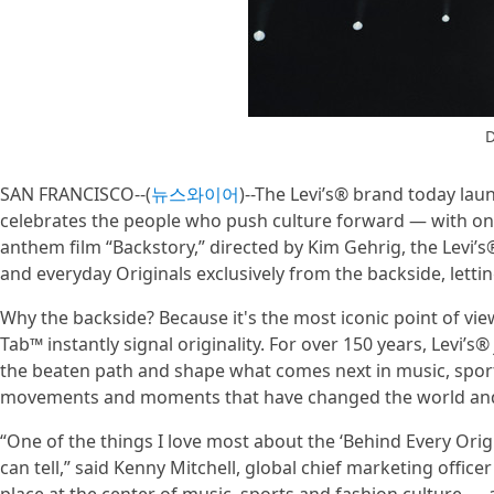
D
SAN FRANCISCO--(
뉴스와이어
)--The Levi’s® brand today lau
celebrates the people who push culture forward — with on
anthem film “Backstory,” directed by Kim Gehrig, the Levi’s
and everyday Originals exclusively from the backside, lett
Why the backside? Because it's the most iconic point of view
Tab™ instantly signal originality. For over 150 years, Levi’s
the beaten path and shape what comes next in music, sport
movements and moments that have changed the world and 
“One of the things I love most about the ‘Behind Every Origi
can tell,” said Kenny Mitchell, global chief marketing offic