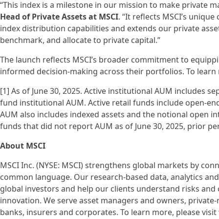
“This index is a milestone in our mission to make private 
Head of Private Assets at MSCI
. “It reflects MSCI’s uniqu
index distribution capabilities and extends our private asset
benchmark, and allocate to private capital.”
The launch reflects MSCI’s broader commitment to equippin
informed decision-making across their portfolios. To learn 
[1] As of June 30, 2025. Active institutional AUM includ
fund institutional AUM. Active retail funds include open-
AUM also includes indexed assets and the notional open int
funds that did not report AUM as of June 30, 2025, prior pe
About MSCI
MSCI Inc. (NYSE: MSCI) strengthens global markets by conne
common language. Our research-based data, analytics and 
global investors and help our clients understand risks and
innovation. We serve asset managers and owners, private-
banks, insurers and corporates. To learn more, please visit