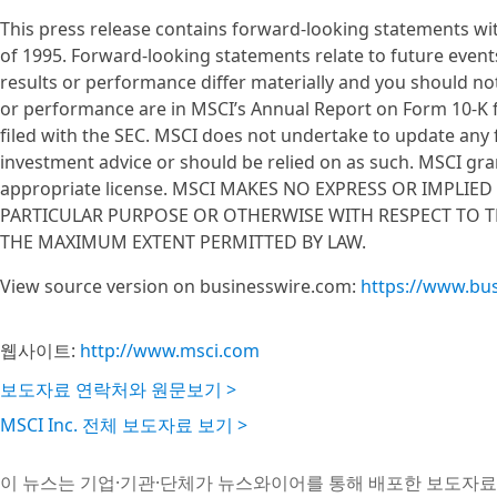
This press release contains forward-looking statements wit
of 1995. Forward-looking statements relate to future event
results or performance differ materially and you should not
or performance are in MSCI’s Annual Report on Form 10-K f
filed with the SEC. MSCI does not undertake to update any
investment advice or should be relied on as such. MSCI gran
appropriate license. MSCI MAKES NO EXPRESS OR IMPLIE
PARTICULAR PURPOSE OR OTHERWISE WITH RESPECT TO TH
THE MAXIMUM EXTENT PERMITTED BY LAW.
View source version on businesswire.com:
https://www.bu
웹사이트:
http://www.msci.com
보도자료 연락처와 원문보기 >
MSCI Inc. 전체 보도자료 보기 >
이 뉴스는 기업·기관·단체가 뉴스와이어를 통해 배포한 보도자