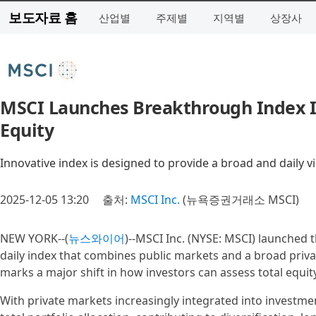
보도자료 홈
산업별
주제별
지역별
상장사
MSCI Launches Breakthrough Index I
Equity
Innovative index is designed to provide a broad and daily v
2025-12-05 13:20
출처:
MSCI Inc.
(뉴욕증권거래소 MSCI)
NEW YORK--(
뉴스와이어
)--MSCI Inc. (NYSE: MSCI) launched 
daily index that combines public markets and a broad priva
marks a major shift in how investors can assess total equ
With private markets increasingly integrated into investme