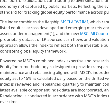
total portfolio allocation, contributing to diversification,
economy not captured by public markets. Reflecting the evol
standard for tracking global equity performance across pu
The index combines the flagship
MSCI ACWI IMI
, which rep
listed equities across developed and emerging markets and
assets under management[1], and the new
MSCI All Countr
proprietary dataset of LP-sourced cash flows and valuation
approach allows the index to reflect both the investable pu
consistent global equity framework.
Powered by MSCI’s combined index expertise and research an
Equity Index methodology is designed to provide transpare
maintenance and rebalancing aligned with MSCI’s index desig
equity set to 15%, is calculated daily based on the drifte
index is reviewed and rebalanced quarterly to maintain cons
latest available component index data are incorporated, and
Rebalancing is conducted in accordance with MSCI’s index 
over time.