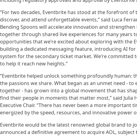
including regulatory approvals and approval by Eventbrite’
“For two decades, Eventbrite has stood at the forefront of 
discover, and attend unforgettable events,” said Luca Ferr
Bending Spoons will accelerate innovation and strengthen 
together through shared live experiences for many years to
opportunities that we’re excited about exploring with the E
building a dedicated messaging feature, introducing AI for 
system for the secondary ticket market. We’re committed to 
to help it reach new heights.”
“Eventbrite helped unlock something profoundly human: th
the passions we share. What began as an unmet need - to 
together - has grown into a global movement that has sha
find their people in moments that matter most,” said Julia H
Executive Chair. “There has never been a more important tim
energized by the speed, resources, and innovative power of
Eventbrite would be the latest renowned global brand to j
announced a definitive agreement to acquire AOL, subject t