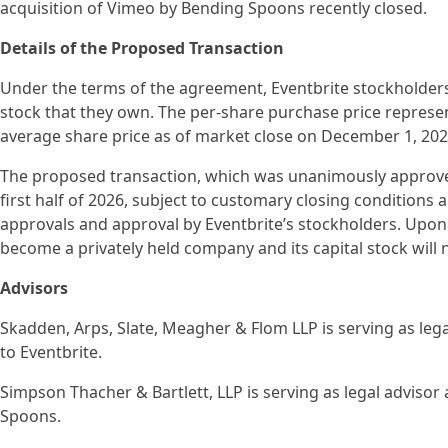
acquisition of Vimeo by Bending Spoons recently closed.
Details of the Proposed Transaction
Under the terms of the agreement, Eventbrite stockholders w
stock that they own. The per-share purchase price repres
average share price as of market close on December 1, 202
The proposed transaction, which was unanimously approved b
first half of 2026, subject to customary closing conditions 
approvals and approval by Eventbrite’s stockholders. Upon
become a privately held company and its capital stock will 
Advisors
Skadden, Arps, Slate, Meagher & Flom LLP is serving as lega
to Eventbrite.
Simpson Thacher & Bartlett, LLP is serving as legal advisor 
Spoons.