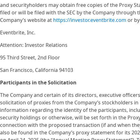
and securityholders may obtain free copies of the Proxy St
filed or will be filed with the SEC by the Company through
Company’s website at
https://investor.eventbrite.com
or by
Eventbrite, Inc.
Attention: Investor Relations
95 Third Street, 2nd Floor
San Francisco, California 94103
Participants in the Solicitation
The Company and certain of its directors, executive office
solicitation of proxies from the Company’s stockholders in
information regarding the identity of the participants, includ
security holdings or otherwise, will be set forth in the Pro
connection with the proposed transaction (if and when they
also be found in the Company’s proxy statement for its 202