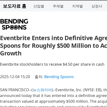
보도자료 홈
산업별
주제별
지역별
상장사
Eventbrite Enters into Definitive Ag
Spoons for Roughly $500 Million to Ac
Growth
Eventbrite stockholders to receive $4.50 per share in cash
2025-12-04 15:20
출처:
Bending Spoons
SAN FRANCISCO--(
뉴스와이어
)--Eventbrite, Inc. (NYSE: EB),
announced today that it has entered into a definitive agre
transaction valued at approximately $500 million. The acqui