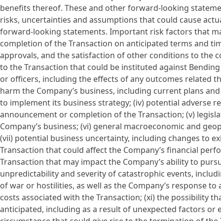
benefits thereof. These and other forward-looking statemen
risks, uncertainties and assumptions that could cause actua
forward-looking statements. Important risk factors that may 
completion of the Transaction on anticipated terms and ti
approvals, and the satisfaction of other conditions to the co
to the Transaction that could be instituted against Bendin
or officers, including the effects of any outcomes related the
harm the Company’s business, including current plans and
to implement its business strategy; (iv) potential adverse 
announcement or completion of the Transaction; (v) legisl
Company’s business; (vi) general macroeconomic and geop
(vii) potential business uncertainty, including changes to e
Transaction that could affect the Company’s financial perfor
Transaction that may impact the Company’s ability to pursue
unpredictability and severity of catastrophic events, includ
of war or hostilities, as well as the Company’s response to 
costs associated with the Transaction; (xi) the possibility
anticipated, including as a result of unexpected factors or 