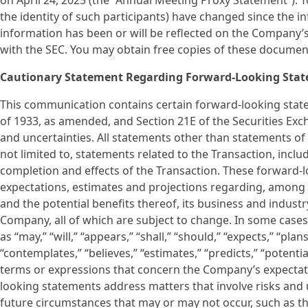
on April 24, 2025 (the “Annual Meeting Proxy Statement”). To
the identity of such participants) have changed since the 
information has been or will be reflected on the Company’
with the SEC. You may obtain free copies of these documen
Cautionary Statement Regarding Forward-Looking Sta
This communication contains certain forward-looking state
of 1933, as amended, and Section 21E of the Securities Exch
and uncertainties. All statements other than statements of 
not limited to, statements related to the Transaction, inc
completion and effects of the Transaction. These forward
expectations, estimates and projections regarding, among o
and the potential benefits thereof, its business and indus
Company, all of which are subject to change. In some cases
as “may,” “will,” “appears,” “shall,” “should,” “expects,” “plans
“contemplates,” “believes,” “estimates,” “predicts,” “potenti
terms or expressions that concern the Company’s expectation
looking statements address matters that involve risks and
future circumstances that may or may not occur, such as t