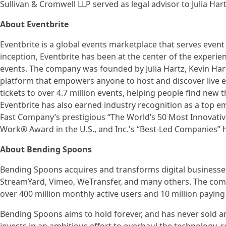
Sullivan & Cromwell LLP served as legal advisor to Julia Hart
About Eventbrite
Eventbrite is a global events marketplace that serves event 
inception, Eventbrite has been at the center of the exper
events. The company was founded by Julia Hartz, Kevin Hartz
platform that empowers anyone to host and discover live ex
tickets to over 4.7 million events, helping people find new
Eventbrite has also earned industry recognition as a top em
Fast Company’s prestigious “The World’s 50 Most Innovativ
Work® Award in the U.S., and Inc.'s “Best-Led Companies” 
About Bending Spoons
Bending Spoons acquires and transforms digital businesses
StreamYard, Vimeo, WeTransfer, and many others. The comp
over 400 million monthly active users and 10 million payin
Bending Spoons aims to hold forever, and has never sold an