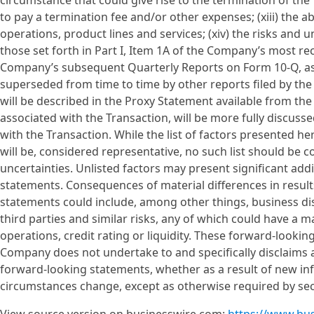
circumstance that could give rise to the termination of th
to pay a termination fee and/or other expenses; (xiii) the 
operations, product lines and services; (xiv) the risks and 
those set forth in Part I, Item 1A of the Company’s most re
Company’s subsequent Quarterly Reports on Form 10-Q, as
superseded from time to time by other reports filed by the
will be described in the Proxy Statement available from the 
associated with the Transaction, will be more fully discusse
with the Transaction. While the list of factors presented he
will be, considered representative, no such list should be c
uncertainties. Unlisted factors may present significant addi
statements. Consequences of material differences in resul
statements could include, among other things, business disru
third parties and similar risks, any of which could have a m
operations, credit rating or liquidity. These forward-looki
Company does not undertake to and specifically disclaims an
forward-looking statements, whether as a result of new in
circumstances change, except as otherwise required by secu