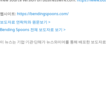
View source version on businesswire.com:
https://www.bu
웹사이트:
https://bendingspoons.com/
보도자료 연락처와 원문보기 >
Bending Spoons 전체 보도자료 보기 >
이 뉴스는 기업·기관·단체가 뉴스와이어를 통해 배포한 보도자