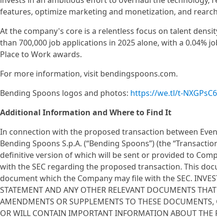
invests in an ambitious effort to overhaul the technology, r
features, optimize marketing and monetization, and rearc
At the company's core is a relentless focus on talent den
than 700,000 job applications in 2025 alone, with a 0.04% jo
Place to Work awards.
For more information, visit bendingspoons.com.
Bending Spoons logos and photos:
https://we.tl/t-NXGPsC
Additional Information and Where to Find It
In connection with the proposed transaction between Event
Bending Spoons S.p.A. (“Bending Spoons”) (the “Transaction”
definitive version of which will be sent or provided to C
with the SEC regarding the proposed transaction. This docu
document which the Company may file with the SEC. I
STATEMENT AND ANY OTHER RELEVANT DOCUMENTS THAT ARE
AMENDMENTS OR SUPPLEMENTS TO THESE DOCUMENTS, CA
OR WILL CONTAIN IMPORTANT INFORMATION ABOUT THE P