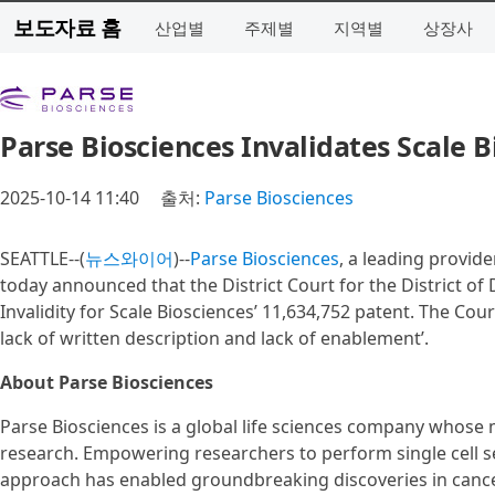
보도자료 홈
산업별
주제별
지역별
상장사
Parse Biosciences Invalidates Scale 
2025-10-14 11:40
출처:
Parse Biosciences
SEATTLE--(
뉴스와이어
)--
Parse Biosciences
, a leading provide
today announced that the District Court for the District 
Invalidity for Scale Biosciences’ 11,634,752 patent. The Cou
lack of written description and lack of enablement’.
About Parse Biosciences
Parse Biosciences is a global life sciences company whose m
research. Empowering researchers to perform single cell s
approach has enabled groundbreaking discoveries in cancer 