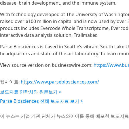
disease, brain development, and the immune system.
With technology developed at The University of Washingto
raised over $100 million in capital and is now used by over
products includes Evercode Whole Transcriptome, Evercode
interactive data analysis solution, Trailmaker.
Parse Biosciences is based in Seattle’s vibrant South Lake U
headquarters and state-of-the-art laboratory. To learn more
View source version on businesswire.com:
https://www.bu
웹사이트:
https://www.parsebiosciences.com/
보도자료 연락처와 원문보기 >
Parse Biosciences 전체 보도자료 보기 >
이 뉴스는 기업·기관·단체가 뉴스와이어를 통해 배포한 보도자