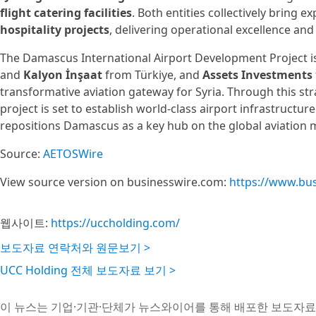
flight catering facilities
. Both entities collectively bring 
hospitality projects
, delivering operational excellence and 
The Damascus International Airport Development Project i
and
Kalyon İnşaat
from Türkiye, and
Assets Investments
transformative aviation gateway for Syria. Through this str
project is set to establish world-class airport infrastruct
repositions Damascus as a key hub on the global aviation 
Source:
AETOSWire
View source version on businesswire.com:
https://www.bu
웹사이트:
https://uccholding.com/
보도자료 연락처와 원문보기 >
UCC Holding 전체 보도자료 보기 >
이 뉴스는 기업·기관·단체가 뉴스와이어를 통해 배포한 보도자