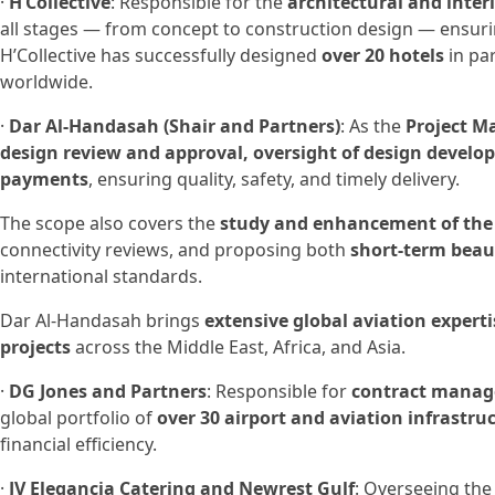
·
H’Collective
: Responsible for the
architectural and inter
all stages — from concept to construction design — ensur
H’Collective has successfully designed
over 20 hotels
in pa
worldwide.
·
Dar Al-Handasah (Shair and Partners)
: As the
Project M
design review and approval, oversight of design devel
payments
, ensuring quality, safety, and timely delivery.
The scope also covers the
study and enhancement of the
connectivity reviews, and proposing both
short-term beau
international standards.
Dar Al-Handasah brings
extensive global aviation experti
projects
across the Middle East, Africa, and Asia.
·
DG Jones and Partners
: Responsible for
contract manage
global portfolio of
over 30 airport and aviation infrastru
financial efficiency.
·
JV Elegancia Catering and Newrest Gulf
: Overseeing th