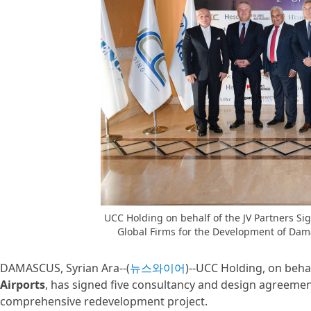
UCC Holding on behalf of the JV Partners S
Global Firms for the Development of Dama
DAMASCUS, Syrian Ara--(
뉴스와이어
)--UCC Holding, on beha
Airports
, has signed five consultancy and design agreemen
comprehensive redevelopment project.