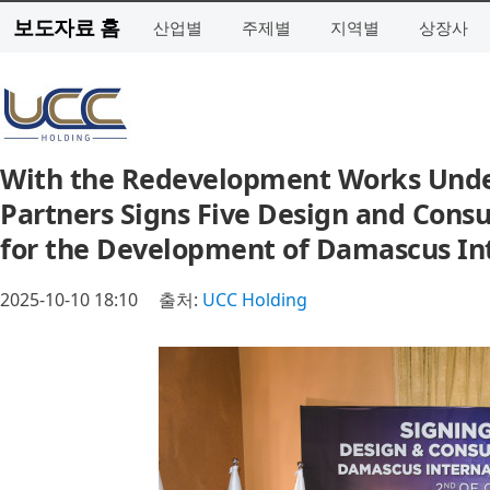
보도자료 홈
산업별
주제별
지역별
상장사
With the Redevelopment Works Under
Partners Signs Five Design and Cons
for the Development of Damascus Int
2025-10-10 18:10
출처:
UCC Holding