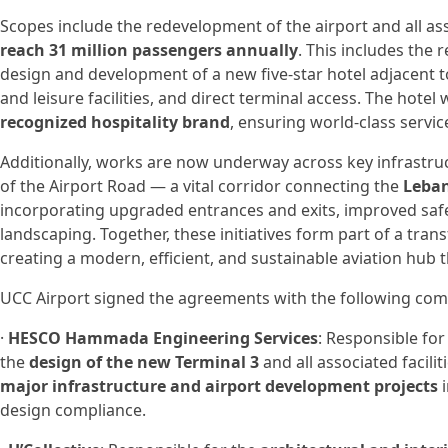
Scopes include the redevelopment of the airport and all ass
reach 31 million passengers annually
. This includes the 
design and development of a new five-star hotel adjacent t
and leisure facilities, and direct terminal access. The hot
recognized hospitality brand
, ensuring world-class servi
Additionally, works are now underway across key infrastru
of the Airport Road — a vital corridor connecting the
Leban
incorporating upgraded entrances and exits, improved saf
landscaping. Together, these initiatives form part of a t
creating a modern, efficient, and sustainable aviation hub
UCC Airport signed the agreements with the following com
·
HESCO Hammada Engineering Services
: Responsible for
the
design of the new Terminal 3
and all associated facil
major infrastructure and airport development projects
i
design compliance.