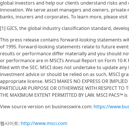
global investors and help our clients understand risks and
innovation. We serve asset managers and owners, private-
banks, insurers and corporates. To learn more, please visit
[1] GICS, the global industry classification standard, devel
This press release contains forward-looking statements wit
of 1995. Forward-looking statements relate to future event
results or performance differ materially and you should not
or performance are in MSCI’s Annual Report on Form 10-K f
filed with the SEC. MSCI does not undertake to update any
investment advice or should be relied on as such. MSCI gran
appropriate license. MSCI MAKES NO EXPRESS OR IMPLIE
PARTICULAR PURPOSE OR OTHERWISE WITH RESPECT TO TH
THE MAXIMUM EXTENT PERMITTED BY LAW. MSCI PACS™ is a
View source version on businesswire.com:
https://www.bu
웹사이트:
http://www.msci.com