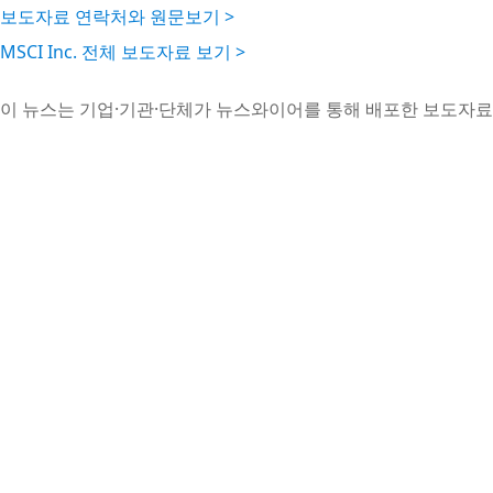
보도자료 연락처와 원문보기 >
MSCI Inc. 전체 보도자료 보기 >
이 뉴스는 기업·기관·단체가 뉴스와이어를 통해 배포한 보도자