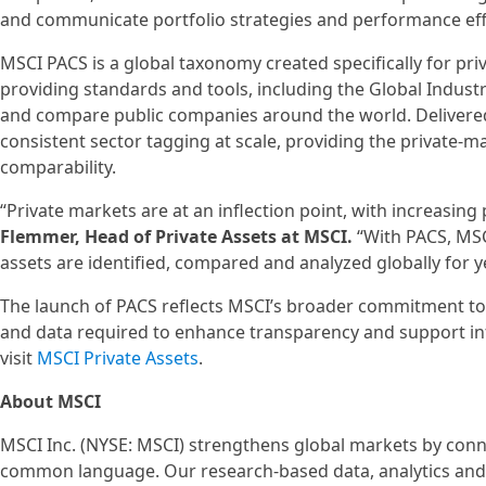
and communicate portfolio strategies and performance effec
MSCI PACS is a global taxonomy created specifically for priv
providing standards and tools, including the Global Industr
and compare public companies around the world. Delivere
consistent sector tagging at scale, providing the private-
comparability.
“Private markets are at an inflection point, with increasing
Flemmer, Head of Private Assets at MSCI.
“With PACS, MSCI
assets are identified, compared and analyzed globally for y
The launch of PACS reflects MSCI’s broader commitment to 
and data required to enhance transparency and support inf
visit
MSCI Private Assets
.
About MSCI
MSCI Inc. (NYSE: MSCI) strengthens global markets by conne
common language. Our research-based data, analytics and 