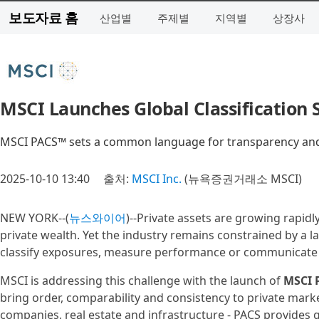
보도자료 홈
산업별
주제별
지역별
상장사
MSCI Launches Global Classification 
MSCI PACS™ sets a common language for transparency and 
2025-10-10 13:40
출처:
MSCI Inc.
(뉴욕증권거래소 MSCI)
NEW YORK--(
뉴스와이어
)--Private assets are growing rapidl
private wealth. Yet the industry remains constrained by a 
classify exposures, measure performance or communicate 
MSCI is addressing this challenge with the launch of
MSCI 
bring order, comparability and consistency to private market
companies, real estate and infrastructure - PACS provides 