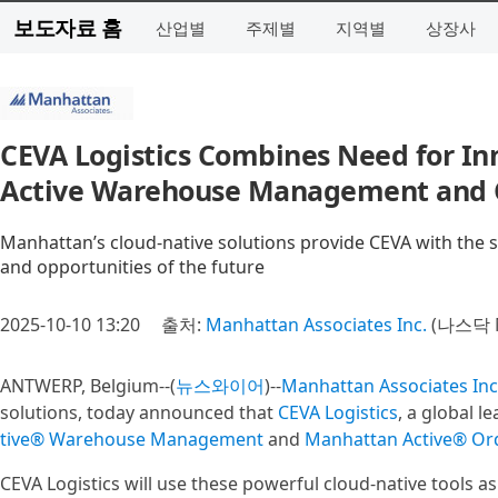
보도자료 홈
산업별
주제별
지역별
상장사
CEVA Logistics Combines Need for In
Active Warehouse Management and
Manhattan’s cloud-native solutions provide CEVA with the sca
and opportunities of the future
2025-10-10 13:20
출처:
Manhattan Associates Inc.
(나스닥 
ANTWERP, Belgium--(
뉴스와이어
)--
Manhattan Associates Inc
solutions, today announced that
CEVA Logistics
, a global l
tive® Warehouse Management
and
Manhattan Active® O
CEVA Logistics will use these powerful cloud-native tools as