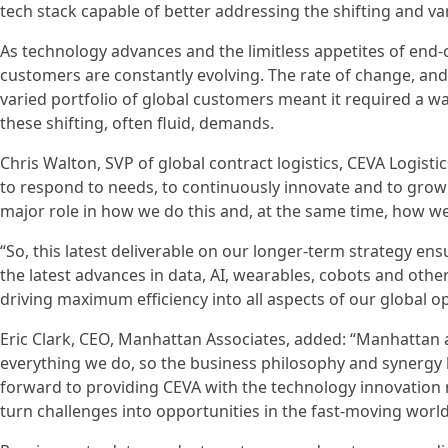
tech stack capable of better addressing the shifting and va
As technology advances and the limitless appetites of end
customers are constantly evolving. The rate of change, and n
varied portfolio of global customers meant it required 
these shifting, often fluid, demands.
Chris Walton, SVP of global contract logistics, CEVA Logist
to respond to needs, to continuously innovate and to grow 
major role in how we do this and, at the same time, how we
“So, this latest deliverable on our longer-term strategy en
the latest advances in data, AI, wearables, cobots and othe
driving maximum efficiency into all aspects of our global o
Eric Clark, CEO, Manhattan Associates, added: “Manhattan 
everything we do, so the business philosophy and synergy
forward to providing CEVA with the technology innovation 
turn challenges into opportunities in the fast-moving world 