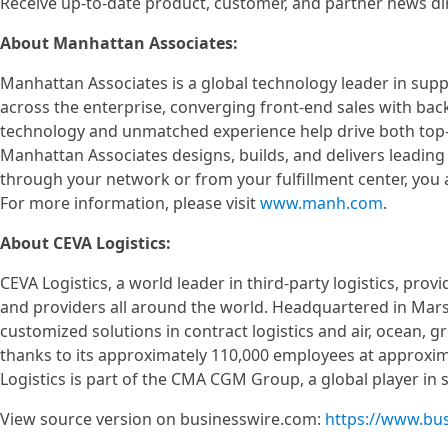
Receive up-to-date product, customer, and partner news d
About Manhattan Associates:
Manhattan Associates is a global technology leader in su
across the enterprise, converging front-end sales with bac
technology and unmatched experience help drive both top-l
Manhattan Associates designs, builds, and delivers leading
through your network or from your fulfillment center, you
For more information, please visit
www.manh.com
.
About CEVA Logistics:
CEVA Logistics, a world leader in third-party logistics, pro
and providers all around the world. Headquartered in Marse
customized solutions in contract logistics and air, ocean, 
thanks to its approximately 110,000 employees at approximat
Logistics is part of the CMA CGM Group, a global player in se
View source version on businesswire.com:
https://www.bu