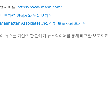
웹사이트:
https://www.manh.com/
보도자료 연락처와 원문보기 >
Manhattan Associates Inc. 전체 보도자료 보기 >
이 뉴스는 기업·기관·단체가 뉴스와이어를 통해 배포한 보도자