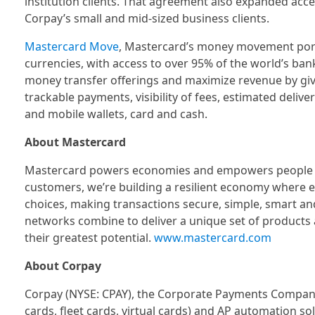
institution clients. That agreement also expanded acc
Corpay’s small and mid-sized business clients.
Mastercard Move
, Mastercard’s money movement portf
currencies, with access to over 95% of the world’s ba
money transfer offerings and maximize revenue by givi
trackable payments, visibility of fees, estimated deliv
and mobile wallets, card and cash.
About Mastercard
Mastercard powers economies and empowers people in 
customers, we’re building a resilient economy where 
choices, making transactions secure, simple, smart an
networks combine to deliver a unique set of products 
their greatest potential.
www.mastercard.com
About Corpay
Corpay (NYSE: CPAY), the Corporate Payments Company,
cards, fleet cards, virtual cards) and AP automation s