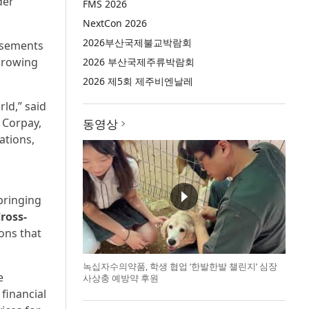
der
FMS 2026
NextCon 2026
2026부산국제불교박람회
ursements
growing
2026 부산국제주류박람회
2026 제5회 제주비엔날레
ld,” said
 Corpay,
동영상
ations,
bringing
ross-
ons that
녹십자수의약품, 학생 협업 ‘한발한발 챌린지’ 심장
e
사상충 예방약 후원
financial