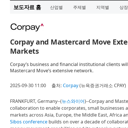
보도자료 홈
산업별
주제별
지역별
상장
Corpay and Mastercard Move Exte
Markets
Corpay’s business and financial institutional clients w
Mastercard Move’s extensive network.
2025-09-30 11:00
출처:
Corpay
(뉴욕증권거래소 CPAY)
FRANKFURT, Germany--(
뉴스와이어
)--Corpay and Maste
collaboration to enable corporates, small businesses a
markets across Asia, Europe, the Middle East, Africa an
Sibos conference
builds on over a decade of collabor