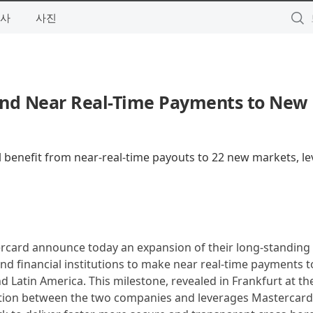
사
사진
nd Near Real-Time Payments to New
ill benefit from near-real-time payouts to 22 new markets, l
rcard announce today an expansion of their long-standing
nd financial institutions to make near real-time payments 
d Latin America. This milestone, revealed in Frankfurt at th
ation between the two companies and leverages Mastercar