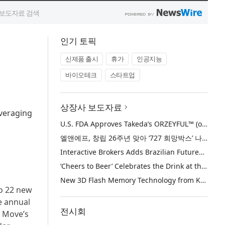
인기 토픽
신제품 출시
휴가
인공지능
바이오테크
스타트업
상장사 보도자료
everaging
U.S. FDA Approves Takeda’s ORZEYFUL™ (oveporexton), the First and Only Medicine to Treat the Underlying Cause of Narcolepsy Type 1
엘앤에프, 창립 26주년 맞아 ‘727 희망박스’ 나눔 캠페인 진행… 임직원과 함께 대구 지역사회 상생 실천
Interactive Brokers Adds Brazilian Futures through Brazil’s B3 Exchange
‘Cheers to Beer’ Celebrates the Drink at the Heart of Life’s Meaningful Moments
New 3D Flash Memory Technology from Kioxia and Sandisk Achieves Industry’s Highest Bit Density for QLC NAND
to 22 new
e annual
전시회
d Move’s