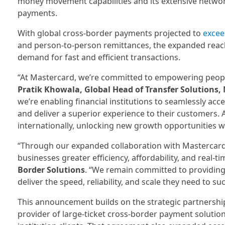
money movement capabilities and its extensive network
payments.
With global cross-border payments projected to
excee
and person-to-person remittances, the expanded reac
demand for fast and efficient transactions.
“At Mastercard, we’re committed to empowering people 
Pratik Khowala, Global Head of Transfer Solutions,
we’re enabling financial institutions to seamlessly ac
and deliver a superior experience to their customers. A
internationally, unlocking new growth opportunities wi
“Through our expanded collaboration with Mastercard
businesses greater efficiency, affordability, and real-ti
Border Solutions
. “We remain committed to providing 
deliver the speed, reliability, and scale they need to su
This announcement builds on the strategic partnership
provider of large-ticket cross-border payment solutio