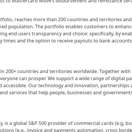
ess to Mastercard Move’s disbursement and remittance serv
olio, reaches more than 200 countries and territories and
nked population. The portfolio enables customers to enhanc
ng end users transparency and choice: specifically, by ena
ery times and the option to receive payouts to bank accounts,
200+ countries and territories worldwide. Together with
everyone can prosper. We support a wide range of digital p
d accessible. Our technology and innovation, partnerships
and services that help people, businesses and governments
 is a global S&P 500 provider of commercial cards (e.g, bu
olutions (e.g., invoice and payments automation, cross borde