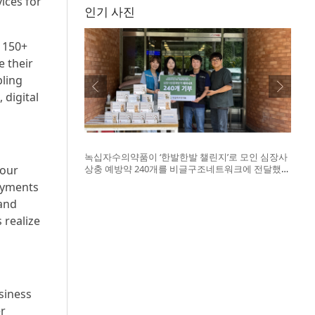
ices for
인기 사진
 150+
e their
bling
 digital
녹십자수의약품이 ‘한발한발 챌린지’로 모인 심장사
 our
상충 예방약 240개를 비글구조네트워크에 전달했
다. 왼쪽부터 비글구조네트워크 김세현 대표, 캠페
ayments
인을 기획한 차율하 학생, 녹십자수의약품 이범석
 and
팀장, 청주 수동물병원 전귀호 원장
 realize
siness
r