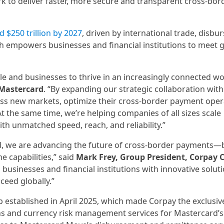
 to deliver faster, more secure and transparent cross-bor
d $250 trillion by 2027
, driven by international trade, disb
h empowers businesses and financial institutions to meet 
and businesses to thrive in an increasingly connected wor
 Mastercard
. “By expanding our strategic collaboration with
cess new markets, optimize their cross-border payment oper
t the same time, we’re helping companies of all sizes scale
th unmatched speed, reach, and reliability.”
, we are advancing the future of cross-border payments—
me capabilities,” said
Mark Frey, Group President, Corpay C
businesses and financial institutions with innovative soluti
cceed globally.”
 established in April 2025, which made Corpay the exclusiv
ns and currency risk management services for Mastercard’s 