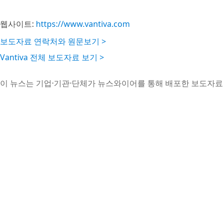
웹사이트:
https://www.vantiva.com
보도자료 연락처와 원문보기 >
Vantiva 전체 보도자료 보기 >
이 뉴스는 기업·기관·단체가 뉴스와이어를 통해 배포한 보도자