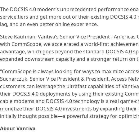
The DOCSIS 4.0 modem’s unprecedented performance enable
service tiers and get more out of their existing DOCSIS 4.0
lag, and an even better online experience.
Steve Kaufman, Vantiva’s Senior Vice President - Americas 
with CommScope, we accelerated a world-first achievement
advantage, which goes beyond the standard DOCSIS 4.0 speci
expanded downstream capacity and a stronger return on th
“CommScope is always looking for ways to maximize acces
Sucharczuk, Senior Vice President & President, Access Netw
customers can leverage the ultrafast capabilities of Vant
their DOCSIS 4.0 deployments by using their existing Com
cable modems and DOCSIS 4.0 technology is a real game-cha
monetize their DOCSIS 4.0 investments by expanding their
initially thought possible—a powerful strategy for optimiz
About Vantiva