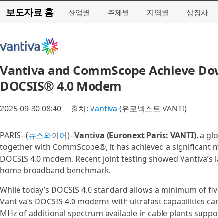
보도자료 홈
산업별
주제별
지역별
상장사
Vantiva and CommScope Achieve Down
DOCSIS® 4.0 Modem
2025-09-30 08:40
출처:
Vantiva
(유로넥스트 VANTI)
PARIS--(
뉴스와이어
)--
Vantiva (Euronext Paris: VANTI)
, a g
together with CommScope®, it has achieved a significant m
DOCSIS 4.0 modem. Recent joint testing showed Vantiva’s 
home broadband benchmark.
While today’s DOCSIS 4.0 standard allows a minimum of fi
Vantiva’s DOCSIS 4.0 modems with ultrafast capabilities c
MHz of additional spectrum available in cable plants supp