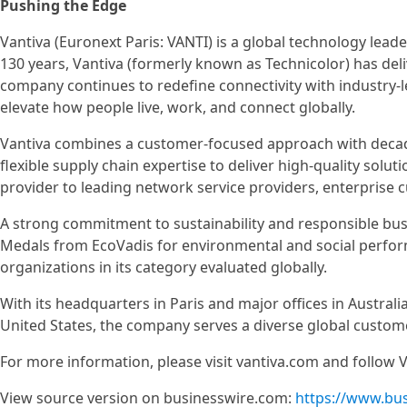
Pushing the Edge
Vantiva (Euronext Paris: VANTI) is a global technology lea
130 years, Vantiva (formerly known as Technicolor) has del
company continues to redefine connectivity with industry-
elevate how people live, work, and connect globally.
Vantiva combines a customer-focused approach with decad
flexible supply chain expertise to deliver high-quality solut
provider to leading network service providers, enterpris
A strong commitment to sustainability and responsible bus
Medals from EcoVadis for environmental and social perfo
organizations in its category evaluated globally.
With its headquarters in Paris and major offices in Australi
United States, the company serves a diverse global custom
For more information, please visit vantiva.com and follow V
View source version on businesswire.com:
https://www.bu