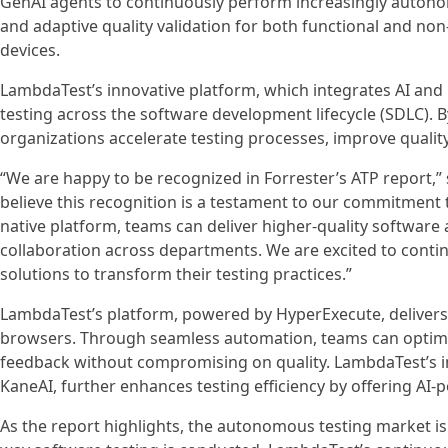
GenAI agents to continuously perform increasingly auton
and adaptive quality validation for both functional and non
devices.
LambdaTest’s innovative platform, which integrates AI an
testing across the software development lifecycle (SDLC). 
organizations accelerate testing processes, improve qualit
“We are happy to be recognized in Forrester’s ATP report,
believe this recognition is a testament to our commitment t
native platform, teams can deliver higher-quality software
collaboration across departments. We are excited to conti
solutions to transform their testing practices.”
LambdaTest’s platform, powered by HyperExecute, delivers
browsers. Through seamless automation, teams can optimize
feedback without compromising on quality. LambdaTest’s in
KaneAI, further enhances testing efficiency by offering AI-p
As the report highlights, the autonomous testing market is