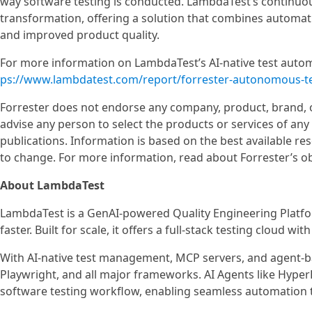
way software testing is conducted. LambdaTest’s continuou
transformation, offering a solution that combines automatio
and improved product quality.
For more information on LambdaTest’s AI-native test automat
ps://www.lambdatest.com/report/forrester-autonomous-te
Forrester does not endorse any company, product, brand, or
advise any person to select the products or services of an
publications. Information is based on the best available re
to change. For more information, read about Forrester’s ob
About LambdaTest
LambdaTest is a GenAI-powered Quality Engineering Platfor
faster. Built for scale, it offers a full-stack testing cloud w
With AI-native test management, MCP servers, and agent-
Playwright, and all major frameworks. AI Agents like Hype
software testing workflow, enabling seamless automation t