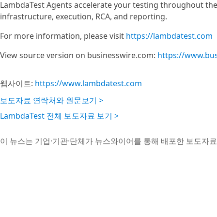
LambdaTest Agents accelerate your testing throughout the
infrastructure, execution, RCA, and reporting.
For more information, please visit
https://lambdatest.com
View source version on businesswire.com:
https://www.bu
웹사이트:
https://www.lambdatest.com
보도자료 연락처와 원문보기 >
LambdaTest 전체 보도자료 보기 >
이 뉴스는 기업·기관·단체가 뉴스와이어를 통해 배포한 보도자