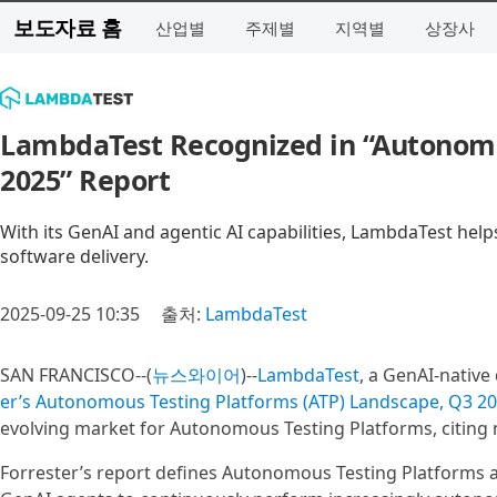
보도자료 홈
산업별
주제별
지역별
상장사
LambdaTest Recognized in “Autonomo
2025” Report
With its GenAI and agentic AI capabilities, LambdaTest helps
software delivery.
2025-09-25 10:35
출처:
LambdaTest
SAN FRANCISCO--(
뉴스와이어
)--
LambdaTest
, a GenAI-native
er’s Autonomous Testing Platforms (ATP) Landscape, Q3 2
evolving market for Autonomous Testing Platforms, citing n
Forrester’s report defines Autonomous Testing Platforms a