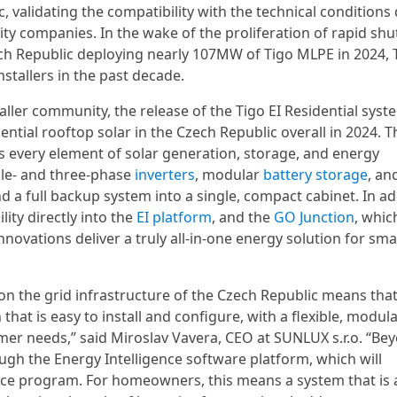
c, validating the compatibility with the technical conditions
ty companies. In the wake of the proliferation of rapid sh
ech Republic deploying nearly 107MW of Tigo MLPE in 2024, 
tallers in the past decade.
aller community, the release of the Tigo EI Residential syst
ential rooftop solar in the Czech Republic overall in 2024. 
s every element of solar generation, storage, and energy
gle- and three-phase
inverters
, modular
battery storage
, an
d a full backup system into a single, compact cabinet. In ad
lity directly into the
EI platform
, and the
GO Junction
, whic
vations deliver a truly all-in-one energy solution for sma
n on the grid infrastructure of the Czech Republic means tha
n that is easy to install and configure, with a flexible, modul
tomer needs,” said Miroslav Vavera, CEO at SUNLUX s.r.o. “Be
ough the Energy Intelligence software platform, which will
nce program. For homeowners, this means a system that is 