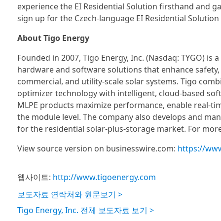
experience the EI Residential Solution firsthand and gai
sign up for the Czech-language EI Residential Solution w
About Tigo Energy
Founded in 2007, Tigo Energy, Inc. (Nasdaq: TYGO) is 
hardware and software solutions that enhance safety, i
commercial, and utility-scale solar systems. Tigo comb
optimizer technology with intelligent, cloud-based sof
MLPE products maximize performance, enable real-tim
the module level. The company also develops and manu
for the residential solar-plus-storage market. For more
View source version on businesswire.com:
https://ww
웹사이트:
http://www.tigoenergy.com
보도자료 연락처와 원문보기 >
Tigo Energy, Inc. 전체 보도자료 보기 >