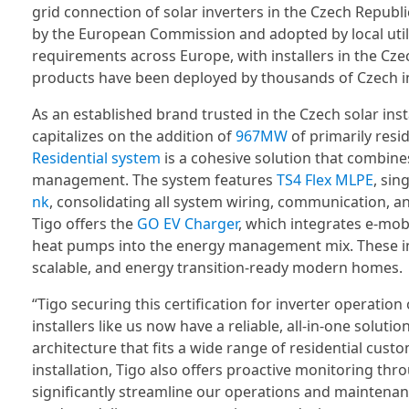
grid connection of solar inverters in the Czech Republi
by the European Commission and adopted by local utili
requirements across Europe, with installers in the Cz
products have been deployed by thousands of Czech ins
As an established brand trusted in the Czech solar inst
capitalizes on the addition of
967MW
of primarily resid
Residential system
is a cohesive solution that combine
management. The system features
TS4 Flex MLPE
, sin
nk
, consolidating all system wiring, communication, an
Tigo offers the
GO EV Charger
, which integrates e-mobi
heat pumps into the energy management mix. These inno
scalable, and energy transition-ready modern homes.
“Tigo securing this certification for inverter operatio
installers like us now have a reliable, all-in-one solutio
architecture that fits a wide range of residential cus
installation, Tigo also offers proactive monitoring thr
significantly streamline our operations and maintena