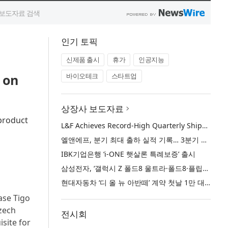
인기 토픽
신제품 출시
휴가
인공지능
 on
바이오테크
스타트업
상장사 보도자료
 product
L&F Achieves Record-High Quarterly Shipments, Begins LFP Supply for North American ESS in Q3 Advancing its Two-Track NCM and LFP Growth Strategy
엘앤에프, 분기 최대 출하 실적 기록… 3분기 북미 ESS향 LFP 공급 착수 NCM+LFP ‘2-Track’ 성장 전략 실현
IBK기업은행 ‘i-ONE 햇살론 특례보증’ 출시
삼성전자, ‘갤럭시 Z 폴드8 울트라·폴드8·플립8’과 ‘갤럭시 워치 울트라2·워치9’ 국내 공식 출시
현대자동차 ‘디 올 뉴 아반떼’ 계약 첫날 1만 대 돌파
ase Tigo
Czech
전시회
site for