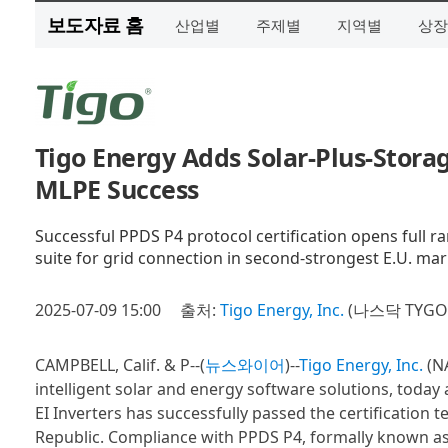
보도자료 홈
산업별
주제별
지역별
상장
Tigo Energy Adds Solar-Plus-Storag
MLPE Success
Successful PPDS P4 protocol certification opens full ra
suite for grid connection in second-strongest E.U. mar
2025-07-09 15:00
출처:
Tigo Energy, Inc.
(나스닥 TYGO
CAMPBELL, Calif. & P--(
뉴스와이어
)--
Tigo Energy, Inc.
(NA
intelligent solar and energy software solutions, toda
EI Inverters has successfully passed the certification
Republic. Compliance with PPDS P4, formally known as 