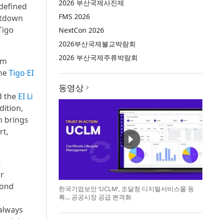
2026 부산국제사진제
 defined
FMS 2026
utdown
Tigo
NextCon 2026
2026부산국제불교박람회
2026 부산국제주류박람회
em
The
Tigo EI
동영상
d the
EI Li
dition,
h brings
rt,
t
ar
yond
한국기업보안 ‘UCLM’, 조달청 디지털서비스몰 등
록… 공공시장 공급 본격화
always