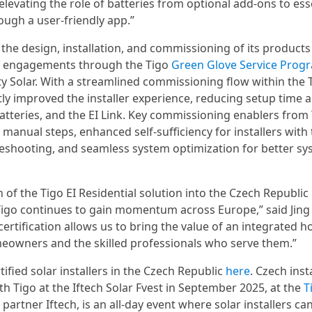
elevating the role of batteries from optional add-ons to ess
ough a user-friendly app.”
he design, installation, and commissioning of its product
f engagements through the Tigo
Green Glove Service Prog
 Solar. With a streamlined commissioning flow within the T
tly improved the installer experience, reducing setup time 
atteries, and the EI Link. Key commissioning enablers from
manual steps, enhanced self-sufficiency for installers with
eshooting, and seamless system optimization for better sy
of the Tigo EI Residential solution into the Czech Republic 
Tigo continues to gain momentum across Europe,” said Jing 
certification allows us to bring the value of an integrated 
meowners and the skilled professionals who serve them.”
fied solar installers in the Czech Republic
here
. Czech inst
th Tigo at the Iftech Solar Fvest in September 2025, at the
T
 partner Iftech, is an all-day event where solar installers ca