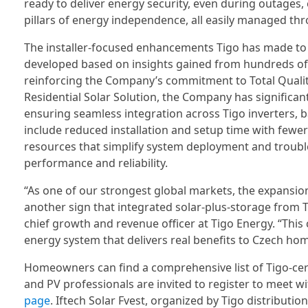
ready to deliver energy security, even during outages, 
pillars of energy independence, all easily managed thr
The installer-focused enhancements Tigo has made to t
developed based on insights gained from hundreds o
reinforcing the Company’s commitment to Total Quality
Residential Solar Solution, the Company has significan
ensuring seamless integration across Tigo inverters, b
include reduced installation and setup time with fewer 
resources that simplify system deployment and troubl
performance and reliability.
“As one of our strongest global markets, the expansion 
another sign that integrated solar-plus-storage from 
chief growth and revenue officer at Tigo Energy. “This 
energy system that delivers real benefits to Czech ho
Homeowners can find a comprehensive list of Tigo-certi
and PV professionals are invited to register to meet wi
page
. Iftech Solar Fvest, organized by Tigo distribution