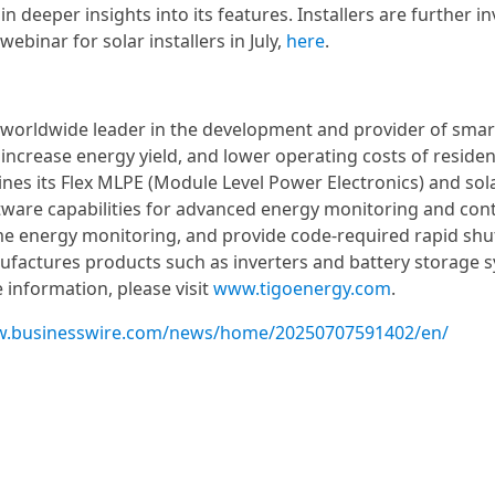
n deeper insights into its features. Installers are further in
ebinar for solar installers in July,
here
.
a worldwide leader in the development and provider of smar
ncrease energy yield, and lower operating costs of resident
ines its Flex MLPE (Module Level Power Electronics) and sol
tware capabilities for advanced energy monitoring and cont
e energy monitoring, and provide code-required rapid sh
factures products such as inverters and battery storage 
 information, please visit
www.tigoenergy.com
.
w.businesswire.com/news/home/20250707591402/en/