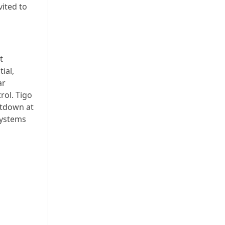
vited to
t
ial,
ar
rol. Tigo
utdown at
systems