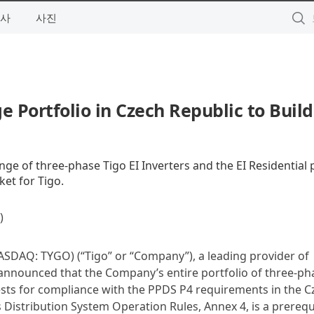
사
사진
e Portfolio in Czech Republic to Build
nge of three-phase Tigo EI Inverters and the EI Residential
ket for Tigo.
)
SDAQ: TYGO) (“Tigo” or “Company”), a leading provider of
y announced that the Company’s entire portfolio of three-ph
 tests for compliance with the PPDS P4 requirements in the 
Distribution System Operation Rules, Annex 4, is a prerequi