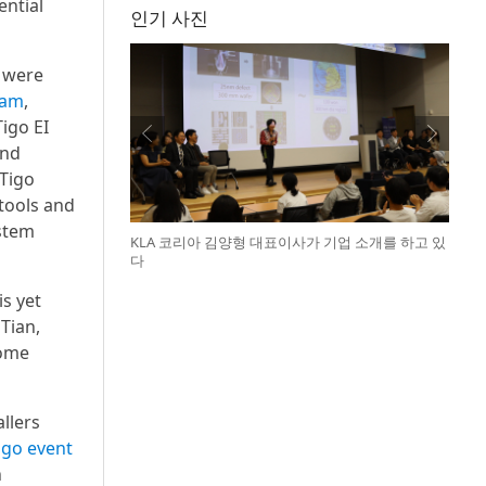
ential
인기 사진
s were
ram
,
igo EI
and
 Tigo
 tools and
stem
KLA 코리아 김양형 대표이사가 기업 소개를 하고 있
다
is yet
Tian,
home
allers
igo event
n