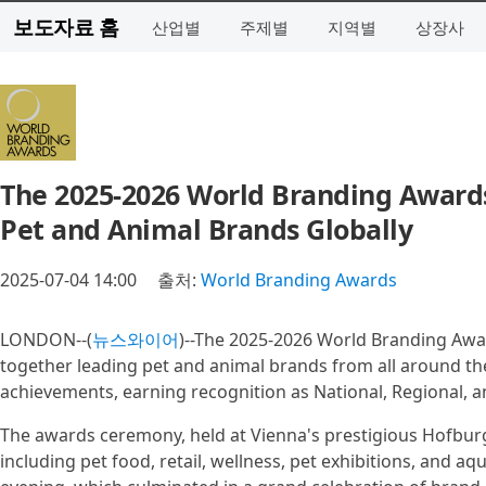
보도자료 홈
산업별
주제별
지역별
상장사
The 2025-2026 World Branding Awards
Pet and Animal Brands Globally
2025-07-04 14:00
출처:
World Branding Awards
LONDON--(
뉴스와이어
)--The 2025-2026 World Branding Awar
together leading pet and animal brands from all around th
achievements, earning recognition as National, Regional, 
The awards ceremony, held at Vienna's prestigious Hofbur
including pet food, retail, wellness, pet exhibitions, and 