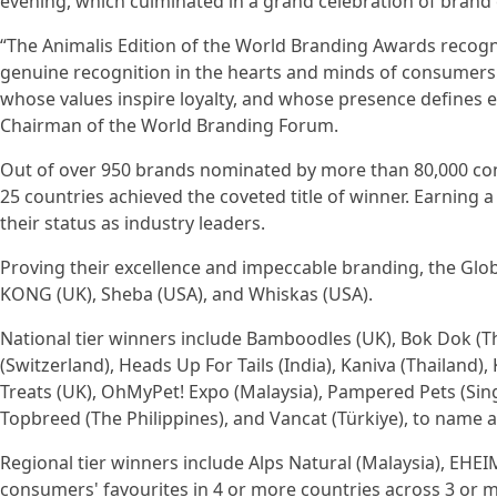
evening, which culminated in a grand celebration of brand 
“The Animalis Edition of the World Branding Awards recogn
genuine recognition in the hearts and minds of consumers
whose values inspire loyalty, and whose presence defines ex
Chairman of the World Branding Forum.
Out of over 950 brands nominated by more than 80,000 cons
25 countries achieved the coveted title of winner. Earning 
their status as industry leaders.
Proving their excellence and impeccable branding, the Globa
KONG (UK), Sheba (USA), and Whiskas (USA).
National tier winners include Bamboodles (UK), Bok Dok (Th
(Switzerland), Heads Up For Tails (India), Kaniva (Thailand),
Treats (UK), OhMyPet! Expo (Malaysia), Pampered Pets (Sing
Topbreed (The Philippines), and Vancat (Türkiye), to name a
Regional tier winners include Alps Natural (Malaysia), EHE
consumers' favourites in 4 or more countries across 3 or m