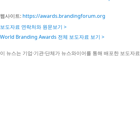
웹사이트:
https://awards.brandingforum.org
보도자료 연락처와 원문보기 >
World Branding Awards 전체 보도자료 보기 >
이 뉴스는 기업·기관·단체가 뉴스와이어를 통해 배포한 보도자