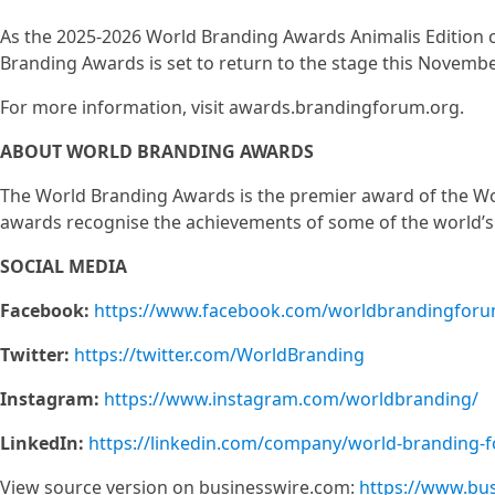
As the 2025-2026 World Branding Awards Animalis Edition co
Branding Awards is set to return to the stage this Novembe
For more information, visit awards.brandingforum.org.
ABOUT WORLD BRANDING AWARDS
The World Branding Awards is the premier award of the Wo
awards recognise the achievements of some of the world’s
SOCIAL MEDIA
Facebook:
https://www.facebook.com/worldbrandingforu
Twitter:
https://twitter.com/WorldBranding
Instagram:
https://www.instagram.com/worldbranding/
LinkedIn:
https://linkedin.com/company/world-branding-
View source version on businesswire.com:
https://www.bu