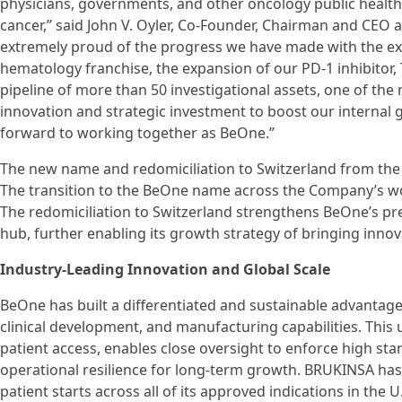
physicians, governments, and other oncology public health
cancer,” said John V. Oyler, Co-Founder, Chairman and CEO 
extremely proud of the progress we have made with the e
hematology franchise, the expansion of our PD-1 inhibitor
pipeline of more than 50 investigational assets, one of the m
innovation and strategic investment to boost our internal gl
forward to working together as BeOne.”
The new name and redomiciliation to Switzerland from the
The transition to the BeOne name across the Company’s wor
The redomiciliation to Switzerland strengthens BeOne’s pr
hub, further enabling its growth strategy of bringing inno
Industry-Leading Innovation and Global Scale
BeOne has built a differentiated and sustainable advantage 
clinical development, and manufacturing capabilities. This
patient access, enables close oversight to enforce high 
operational resilience for long-term growth. BRUKINSA has 
patient starts across all of its approved indications in the