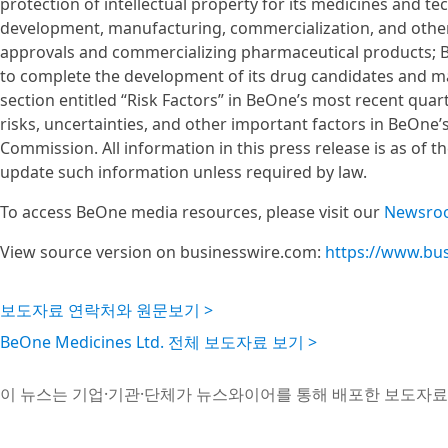
protection of intellectual property for its medicines and t
development, manufacturing, commercialization, and other 
approvals and commercializing pharmaceutical products; Be
to complete the development of its drug candidates and main
section entitled “Risk Factors” in BeOne’s most recent quart
risks, uncertainties, and other important factors in BeOne’
Commission. All information in this press release is as of 
update such information unless required by law.
To access BeOne media resources, please visit our
Newsro
View source version on businesswire.com:
https://www.bu
보도자료 연락처와 원문보기 >
BeOne Medicines Ltd. 전체 보도자료 보기 >
이 뉴스는 기업·기관·단체가 뉴스와이어를 통해 배포한 보도자