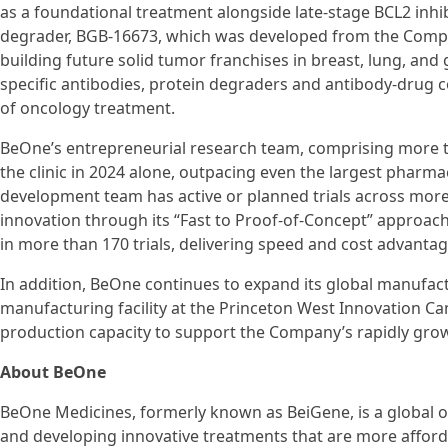
as a foundational treatment alongside late-stage BCL2 inhib
degrader, BGB-16673, which was developed from the Compa
building future solid tumor franchises in breast, lung, and g
specific antibodies, protein degraders and antibody-drug 
of oncology treatment.
BeOne’s entrepreneurial research team, comprising more t
the clinic in 2024 alone, outpacing even the largest pharmac
development team has active or planned trials across more 
innovation through its “Fast to Proof-of-Concept” approac
in more than 170 trials, delivering speed and cost advantage
In addition, BeOne continues to expand its global manufact
manufacturing facility at the Princeton West Innovation Cam
production capacity to support the Company’s rapidly growi
About BeOne
BeOne Medicines, formerly known as BeiGene, is a global o
and developing innovative treatments that are more afford