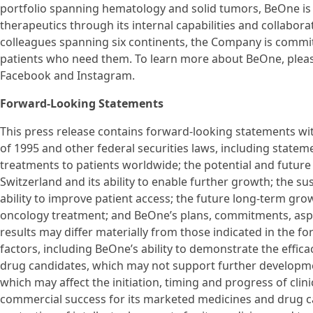
portfolio spanning hematology and solid tumors, BeOne is e
therapeutics through its internal capabilities and collabor
colleagues spanning six continents, the Company is commit
patients who need them. To learn more about BeOne, pleas
Facebook and Instagram.
Forward-Looking Statements
This press release contains forward-looking statements wit
of 1995 and other federal securities laws, including statem
treatments to patients worldwide; the potential and future
Switzerland and its ability to enable further growth; the s
ability to improve patient access; the future long-term gro
oncology treatment; and BeOne’s plans, commitments, aspi
results may differ materially from those indicated in the f
factors, including BeOne’s ability to demonstrate the efficacy
drug candidates, which may not support further developmen
which may affect the initiation, timing and progress of clini
commercial success for its marketed medicines and drug ca