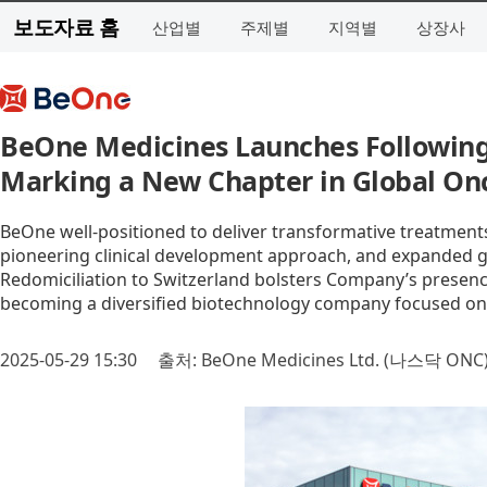
보도자료 홈
산업별
주제별
지역별
상장사
BeOne Medicines Launches Following 
Marking a New Chapter in Global On
BeOne well-positioned to deliver transformative treatment
pioneering clinical development approach, and expanded g
Redomiciliation to Switzerland bolsters Company’s presenc
becoming a diversified biotechnology company focused o
2025-05-29 15:30
출처: BeOne Medicines Ltd. (나스닥 ONC