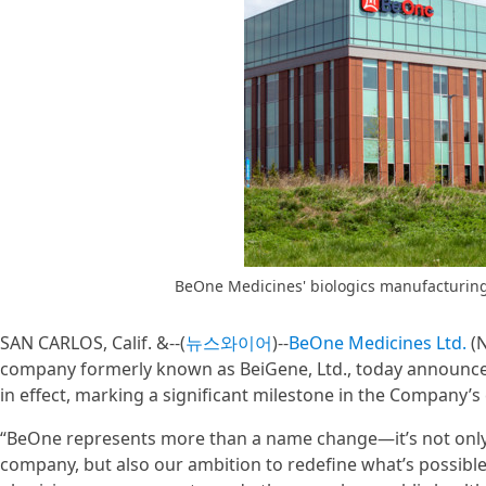
BeOne Medicines' biologics manufacturing f
SAN CARLOS, Calif. &--(
뉴스와이어
)--
BeOne Medicines Ltd.
(N
company formerly known as BeiGene, Ltd., today announced 
in effect, marking a significant milestone in the Company’s 
“BeOne represents more than a name change—it’s not only a
company, but also our ambition to redefine what’s possible i